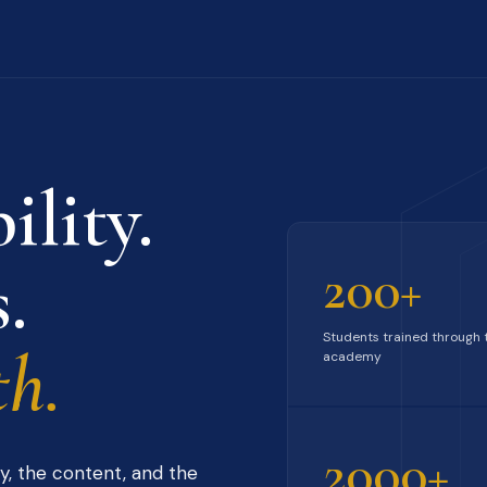
ility.
.
200+
Students trained through 
h.
academy
2000+
y, the content, and the