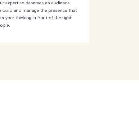
ur expertise deserves an audience.
 build and manage the presence that
ts your thinking in front of the right
ople.