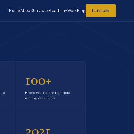
Home
About
Services
Academy
Work
Blog
Let's talk
100+
the
Books written for founders
and professionals
2021