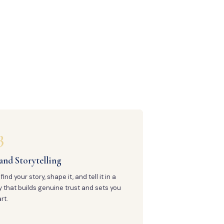
3
and Storytelling
find your story, shape it, and tell it in a
 that builds genuine trust and sets you
rt.