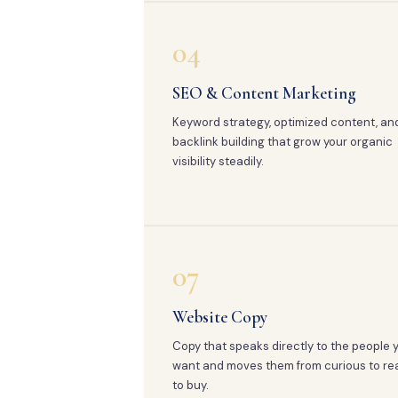
04
SEO & Content Marketing
Keyword strategy, optimized content, an
backlink building that grow your organic
visibility steadily.
07
Website Copy
Copy that speaks directly to the people 
want and moves them from curious to re
to buy.