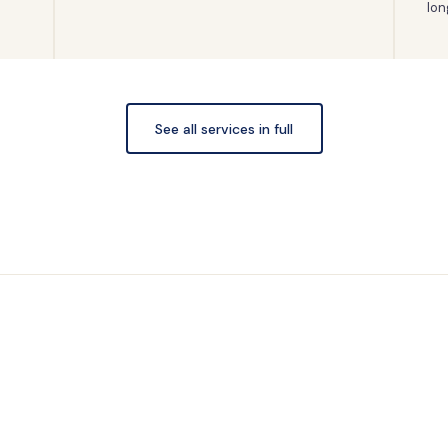
lon
See all services in full