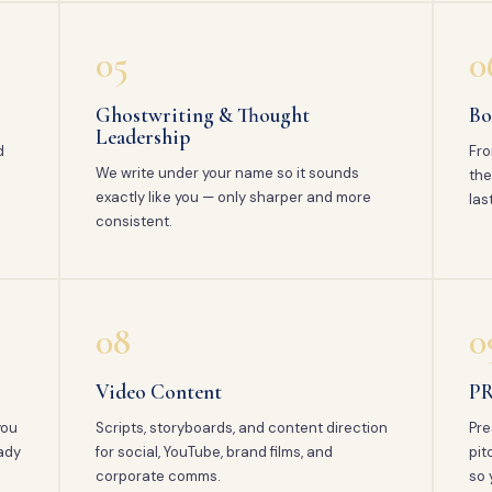
05
0
Ghostwriting & Thought
Bo
Leadership
d
Fro
We write under your name so it sounds
the
exactly like you — only sharper and more
las
consistent.
08
0
Video Content
PR
you
Scripts, storyboards, and content direction
Pre
ady
for social, YouTube, brand films, and
pit
corporate comms.
so 