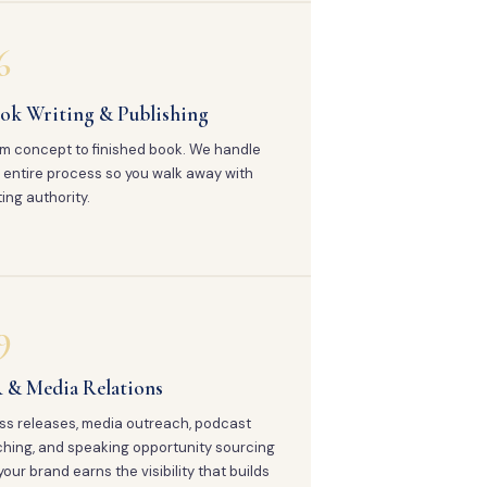
6
ok Writing & Publishing
m concept to finished book. We handle
 entire process so you walk away with
ting authority.
9
 & Media Relations
ss releases, media outreach, podcast
ching, and speaking opportunity sourcing
your brand earns the visibility that builds