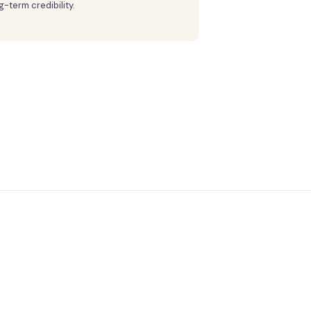
g-term credibility.