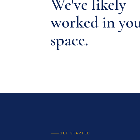
We've likely
worked in yo
space.
GET STARTED