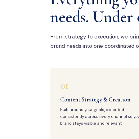
needs. Under 
From strategy to execution, we bri
brand needs into one coordinated o
01
Content Strategy & Creation
Built around your goals, executed
consistently across every channel so yo
brand stays visible and relevant.