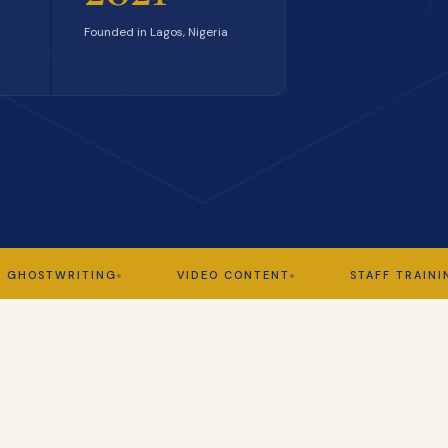
Founded in Lagos, Nigeria
TWRITING
VIDEO CONTENT
STAFF TRAINING