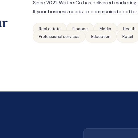
Since 2021, WritersCo has delivered marketing 
If your business needs to communicate better
ur
Real estate
Finance
Media
Health
Professional services
Education
Retail