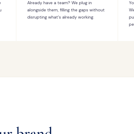
e
Already have a team? We plug in
Yo
u
alongside them, filling the gaps without
We
disrupting what's already working.
pu
pe
ur brand