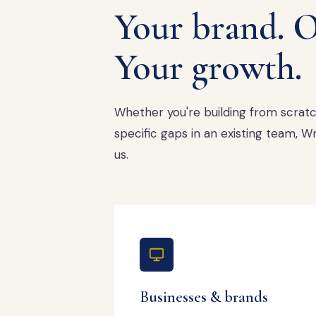
Your brand. O
Your growth.
Whether you're building from scratch,
specific gaps in an existing team,
us.
Businesses & brands