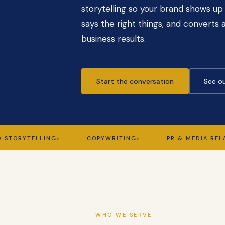
storytelling so your brand shows up 
says the right things, and converts a
business results.
Start the conversation
See ou
YTELLING
COPYWRITING
PR & MEDIA RELATIONS
WHO WE SERVE