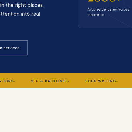
in the right places,
Articles delivered across
ttention into real
industries
r services
SEO & BACKLINKS
BOOK WRITING
GHOS