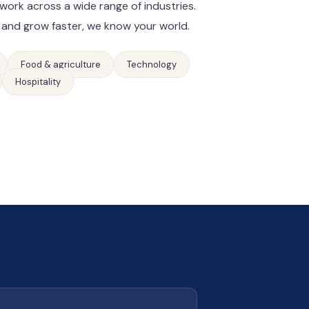
work across a wide range of industries.
 and grow faster, we know your world.
Food & agriculture
Technology
Hospitality