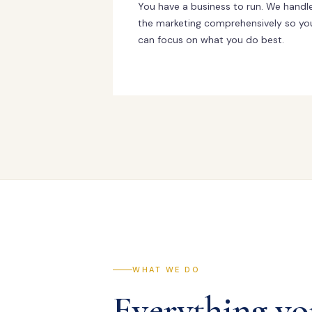
You have a business to run. We handl
the marketing comprehensively so yo
can focus on what you do best.
WHAT WE DO
Everything yo