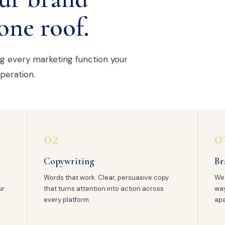
one roof.
ng every marketing function your
peration.
02
0
Copywriting
Br
Words that work. Clear, persuasive copy
We 
ur
that turns attention into action across
way
every platform.
apa