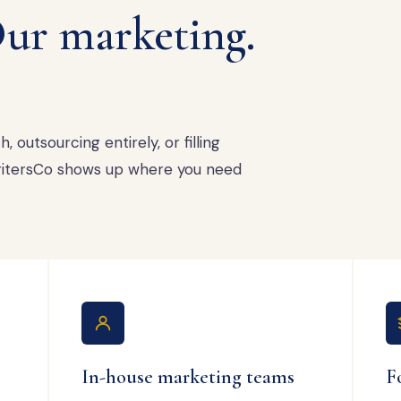
ur marketing.
 outsourcing entirely, or filling
 WritersCo shows up where you need
In-house marketing teams
F