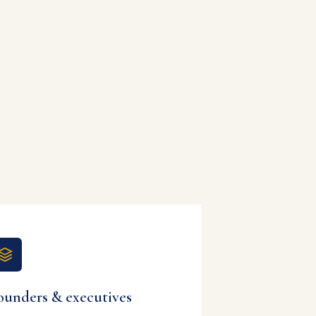
ounders & executives