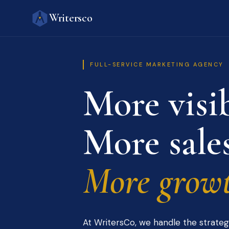
Writersco
FULL-SERVICE MARKETING AGENCY
More visib
More sales
More growt
At WritersCo, we handle the strateg