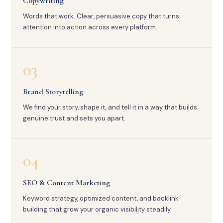
Copywriting
Words that work. Clear, persuasive copy that turns
attention into action across every platform.
03
Brand Storytelling
We find your story, shape it, and tell it in a way that builds
genuine trust and sets you apart.
04
SEO & Content Marketing
Keyword strategy, optimized content, and backlink
building that grow your organic visibility steadily.