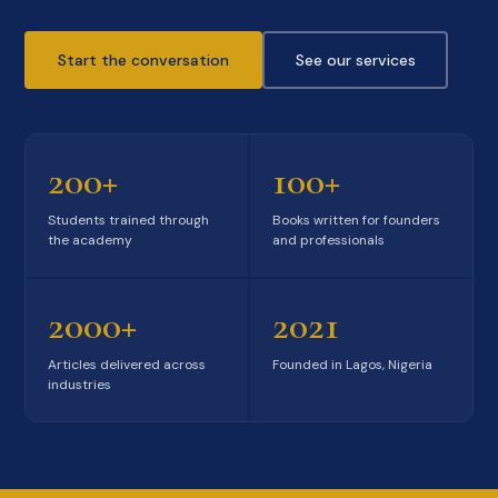
Start the conversation
See our services
200+
100+
Students trained through
Books written for founders
the academy
and professionals
2000+
2021
Articles delivered across
Founded in Lagos, Nigeria
industries