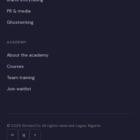
PR & media
Ghostwriting
ACADEMY
About the academy
Courses
Team training
Join waitlist
© 2025 WritersCo. All rights reserved. Lagos, Nigeria.
in
ig
x