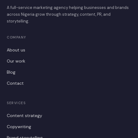
A full-service marketing agency helping businesses and brands
across Nigeria grow through strategy, content, PR, and
storytelling.
COMPANY
About us
Our work
Blog
Contact
SERVICES
Content strategy
Copywriting
Brand storytelling