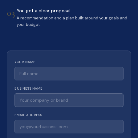
03
You get a clear proposal
A recommendation and a plan built around your goals and
your budget.
YOUR NAME
BUSINESS NAME
EMAIL ADDRESS