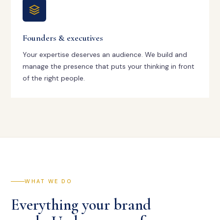
Founders & executives
Your expertise deserves an audience. We build and
manage the presence that puts your thinking in front
of the right people.
WHAT WE DO
Everything your brand