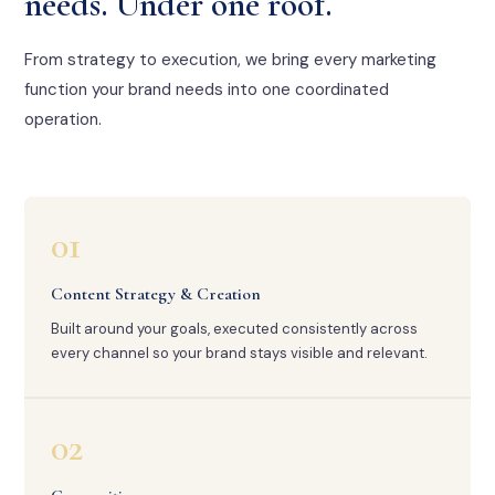
needs. Under one roof.
From strategy to execution, we bring every marketing
function your brand needs into one coordinated
operation.
01
Content Strategy & Creation
Built around your goals, executed consistently across
every channel so your brand stays visible and relevant.
02