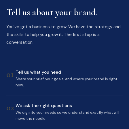
Tell us about your brand.
You've got a business to grow. We have the strategy and
the skills to help you grow it. The first step is a
conversation.
01
Tell us what you need
Share your brief, your goals, and where your brand is right
now.
02
We ask the right questions
We dig into your needs so we understand exactly what will
move the needle.