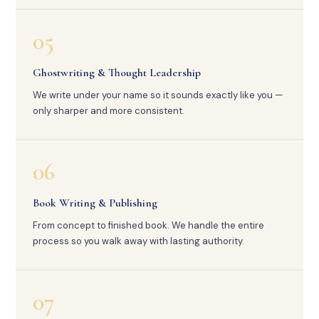
05
Ghostwriting & Thought Leadership
We write under your name so it sounds exactly like you —
only sharper and more consistent.
06
Book Writing & Publishing
From concept to finished book. We handle the entire
process so you walk away with lasting authority.
07