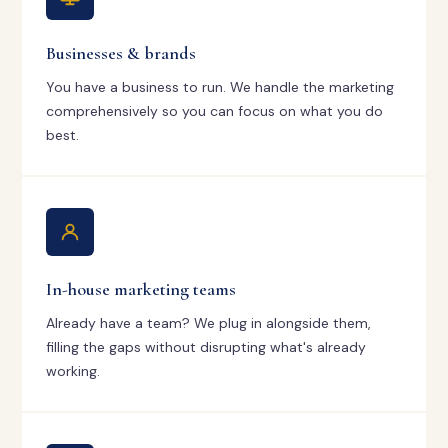
Businesses & brands
You have a business to run. We handle the marketing
comprehensively so you can focus on what you do
best.
In-house marketing teams
Already have a team? We plug in alongside them,
filling the gaps without disrupting what's already
working.