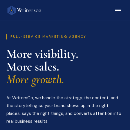
Writersco
FULL-SERVICE MARKETING AGENCY
More visibility.
More sales.
More growth.
At WritersCo, we handle the strategy, the content, and
the storytelling so your brand shows up in the right
places, says the right things, and converts attention into
real business results.