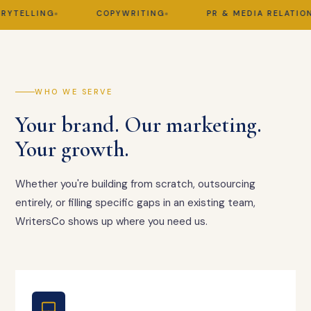
TELLING
COPYWRITING
PR & MEDIA RELATIONS
WHO WE SERVE
Your brand. Our marketing.
Your growth.
Whether you're building from scratch, outsourcing
entirely, or filling specific gaps in an existing team,
WritersCo shows up where you need us.