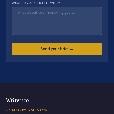
WHAT DO YOU NEED HELP WITH?
Send your brief →
Writersco
WE MARKET. YOU GROW.