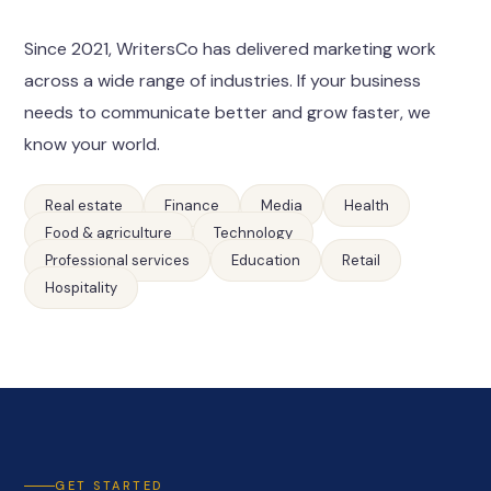
Since 2021, WritersCo has delivered marketing work
across a wide range of industries. If your business
needs to communicate better and grow faster, we
know your world.
Real estate
Finance
Media
Health
Food & agriculture
Technology
Professional services
Education
Retail
Hospitality
GET STARTED