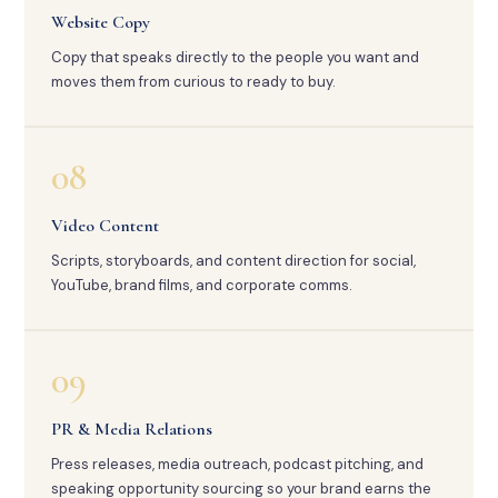
Website Copy
Copy that speaks directly to the people you want and
moves them from curious to ready to buy.
08
Video Content
Scripts, storyboards, and content direction for social,
YouTube, brand films, and corporate comms.
09
PR & Media Relations
Press releases, media outreach, podcast pitching, and
speaking opportunity sourcing so your brand earns the