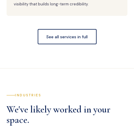
visibility that builds long-term credibility.
See all services in full
INDUSTRIES
We've likely worked in your
space.