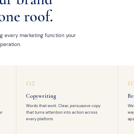
one roof.
ng every marketing function your
peration.
02
0
Copywriting
Br
Words that work. Clear, persuasive copy
We 
ur
that turns attention into action across
way
every platform.
apa