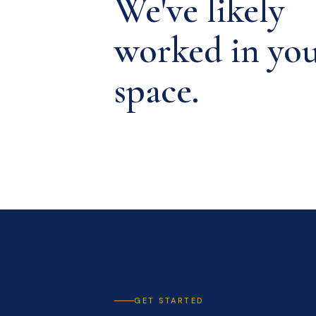
We've likely
worked in yo
space.
GET STARTED