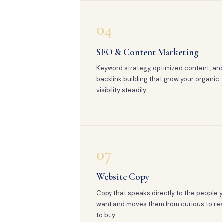
04
SEO & Content Marketing
Keyword strategy, optimized content, an
backlink building that grow your organic
visibility steadily.
07
Website Copy
Copy that speaks directly to the people 
want and moves them from curious to re
to buy.