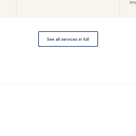
lon
See all services in full