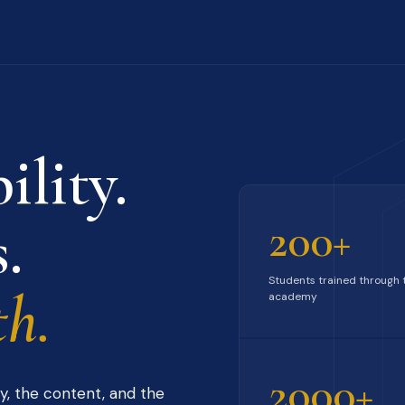
ility.
.
200+
Students trained through 
h.
academy
2000+
y, the content, and the