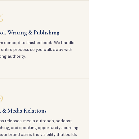
6
ok Writing & Publishing
m concept to finished book. We handle
 entire process so you walk away with
ting authority.
9
 & Media Relations
ss releases, media outreach, podcast
ching, and speaking opportunity sourcing
your brand earns the visibility that builds