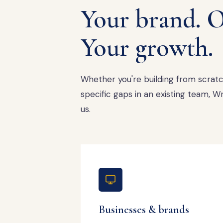
Your brand. O
Your growth.
Whether you're building from scratch,
specific gaps in an existing team,
us.
Businesses & brands