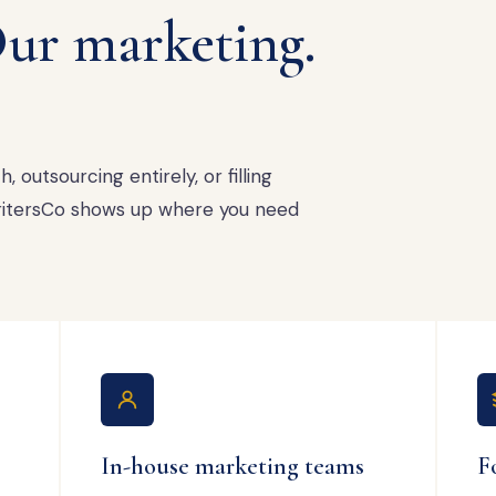
ur marketing.
 outsourcing entirely, or filling
 WritersCo shows up where you need
In-house marketing teams
F