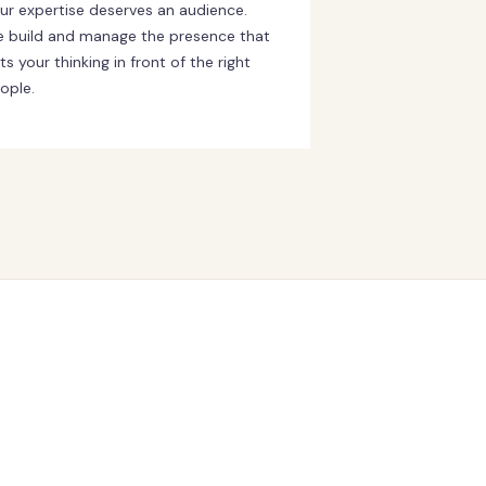
ur expertise deserves an audience.
 build and manage the presence that
ts your thinking in front of the right
ople.