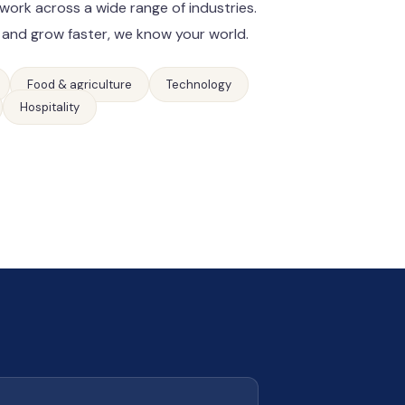
work across a wide range of industries.
 and grow faster, we know your world.
Food & agriculture
Technology
Hospitality