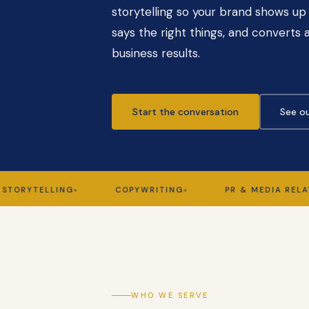
storytelling so your brand shows up 
says the right things, and converts a
business results.
Start the conversation
See ou
TELLING
COPYWRITING
PR & MEDIA RELATIONS
WHO WE SERVE