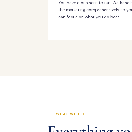
You have a business to run. We handl
the marketing comprehensively so yo
can focus on what you do best.
WHAT WE DO
Everything yo