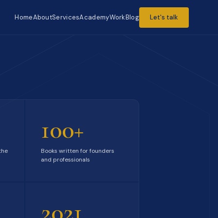
Home
About
Services
Academy
Work
Blog
Let's talk
100+
the
Books written for founders
and professionals
2021