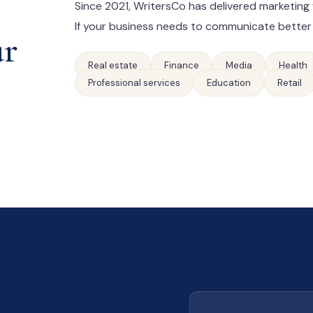
Since 2021, WritersCo has delivered marketing 
If your business needs to communicate better
ur
Real estate
Finance
Media
Health
Professional services
Education
Retail