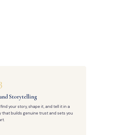
3
and Storytelling
find your story, shape it, and tell it in a
 that builds genuine trust and sets you
rt.