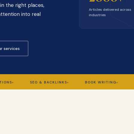
in the right places,
Articles delivered across
ttention into real
industries
r services
SEO & BACKLINKS
BOOK WRITING
GHOST