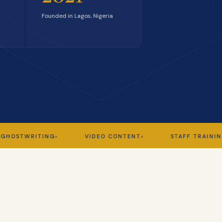
Founded in Lagos, Nigeria
WRITING
VIDEO CONTENT
STAFF TRAINING