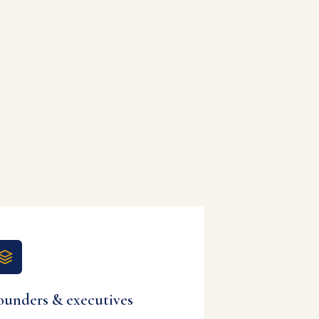
ounders & executives