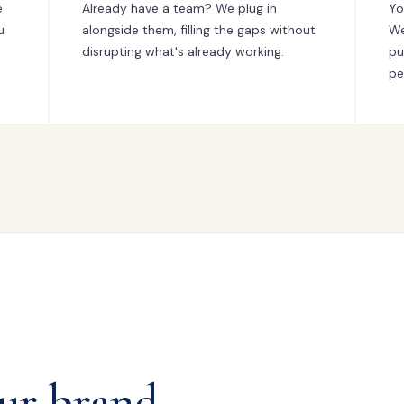
e
Already have a team? We plug in
Yo
u
alongside them, filling the gaps without
We
disrupting what's already working.
pu
pe
ur brand