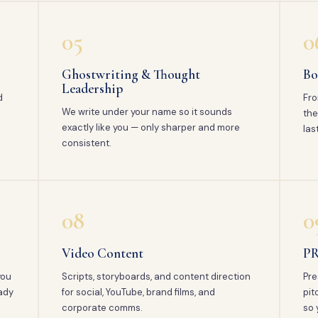
05
0
Ghostwriting & Thought
Bo
Leadership
d
Fro
We write under your name so it sounds
the
exactly like you — only sharper and more
las
consistent.
08
0
Video Content
PR
you
Scripts, storyboards, and content direction
Pre
ady
for social, YouTube, brand films, and
pit
corporate comms.
so 