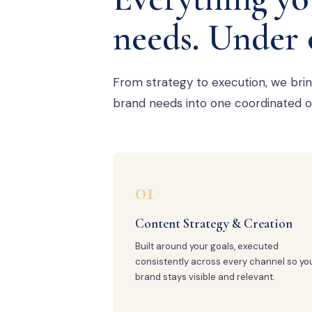
needs. Under 
From strategy to execution, we bri
brand needs into one coordinated o
01
Content Strategy & Creation
Built around your goals, executed
consistently across every channel so yo
brand stays visible and relevant.