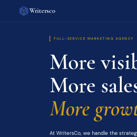
Writersco
FULL-SERVICE MARKETING AGENCY
More visib
More sales
More growt
At WritersCo, we handle the strateg