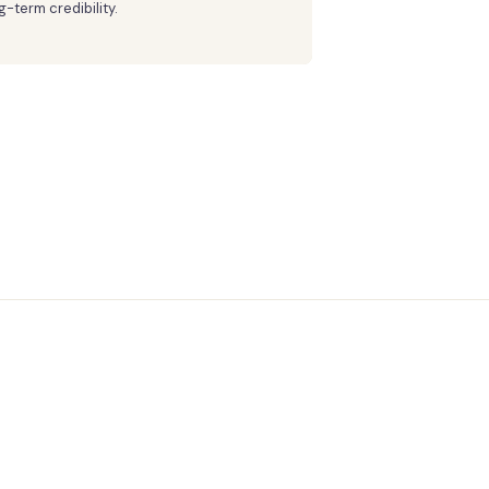
g-term credibility.