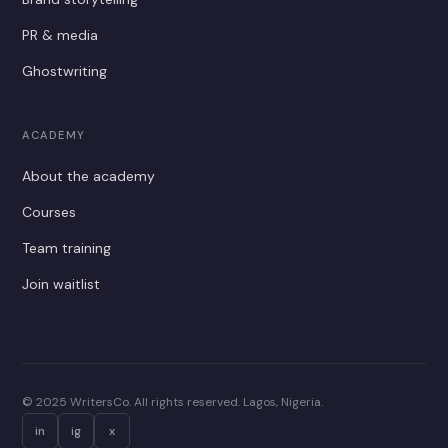
PR & media
Ghostwriting
ACADEMY
About the academy
Courses
Team training
Join waitlist
© 2025 WritersCo. All rights reserved. Lagos, Nigeria.
in
ig
x