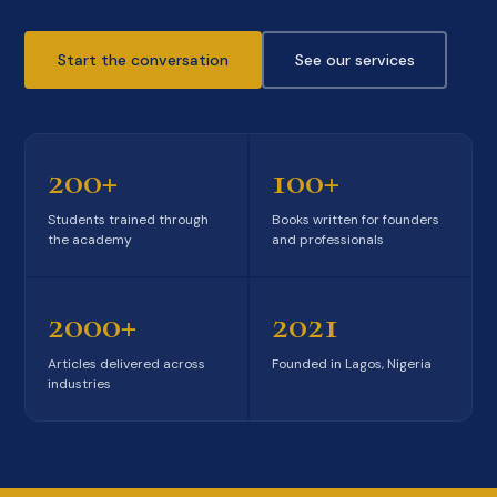
Start the conversation
See our services
200+
100+
Students trained through
Books written for founders
the academy
and professionals
2000+
2021
Articles delivered across
Founded in Lagos, Nigeria
industries