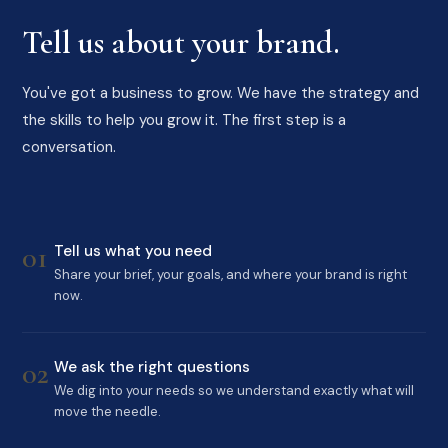
Tell us about your brand.
You've got a business to grow. We have the strategy and
the skills to help you grow it. The first step is a
conversation.
01
Tell us what you need
Share your brief, your goals, and where your brand is right
now.
02
We ask the right questions
We dig into your needs so we understand exactly what will
move the needle.