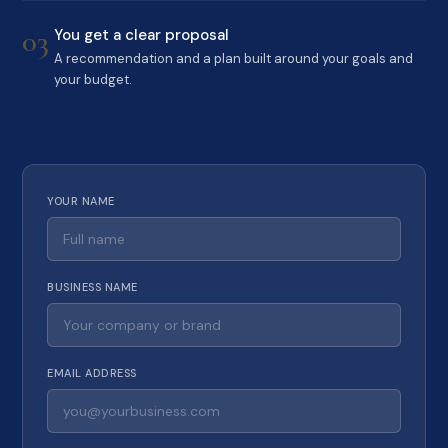
03
You get a clear proposal
A recommendation and a plan built around your goals and
your budget.
YOUR NAME
BUSINESS NAME
EMAIL ADDRESS