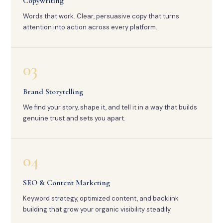
Copywriting
Words that work. Clear, persuasive copy that turns
attention into action across every platform.
03
Brand Storytelling
We find your story, shape it, and tell it in a way that builds
genuine trust and sets you apart.
04
SEO & Content Marketing
Keyword strategy, optimized content, and backlink
building that grow your organic visibility steadily.