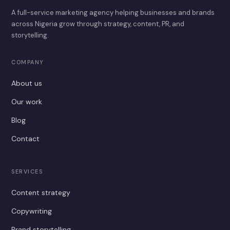
A full-service marketing agency helping businesses and brands
across Nigeria grow through strategy, content, PR, and
storytelling.
COMPANY
About us
Our work
Blog
Contact
SERVICES
Content strategy
Copywriting
Brand storytelling