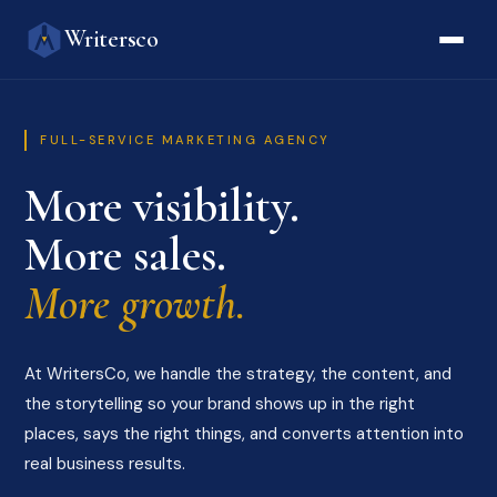
Writersco
FULL-SERVICE MARKETING AGENCY
More visibility.
More sales.
More growth.
At WritersCo, we handle the strategy, the content, and
the storytelling so your brand shows up in the right
places, says the right things, and converts attention into
real business results.