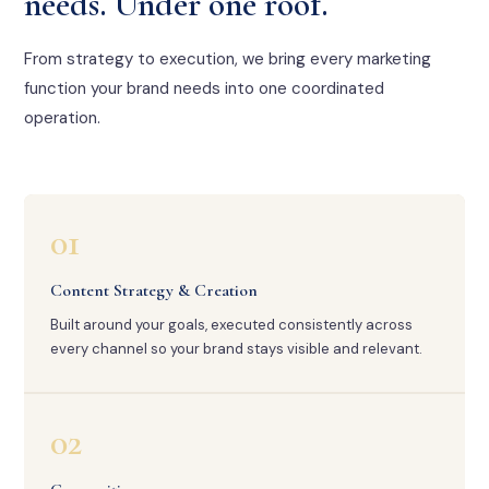
needs. Under one roof.
From strategy to execution, we bring every marketing
function your brand needs into one coordinated
operation.
01
Content Strategy & Creation
Built around your goals, executed consistently across
every channel so your brand stays visible and relevant.
02