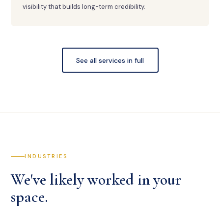
visibility that builds long-term credibility.
See all services in full
INDUSTRIES
We've likely worked in your
space.