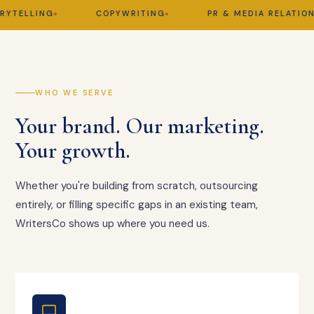
ELLING
COPYWRITING
PR & MEDIA RELATIONS
WHO WE SERVE
Your brand. Our marketing.
Your growth.
Whether you're building from scratch, outsourcing
entirely, or filling specific gaps in an existing team,
WritersCo shows up where you need us.