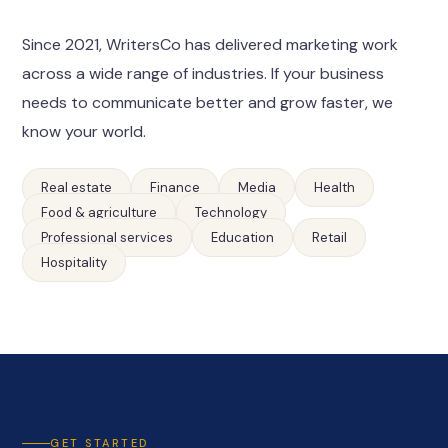
Since 2021, WritersCo has delivered marketing work
across a wide range of industries. If your business
needs to communicate better and grow faster, we
know your world.
Real estate
Finance
Media
Health
Food & agriculture
Technology
Professional services
Education
Retail
Hospitality
GET STARTED