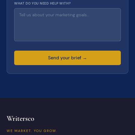
WHAT DO YOU NEED HELP WITH?
Send your brief →
Writersco
WE MARKET. YOU GROW.