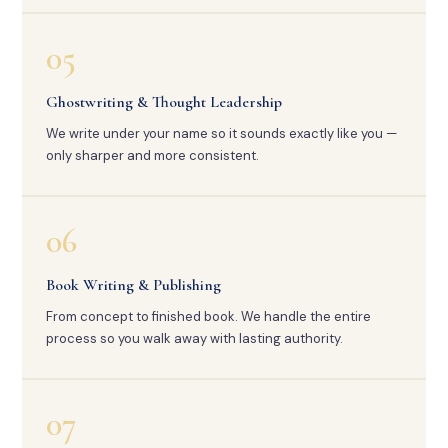
05
Ghostwriting & Thought Leadership
We write under your name so it sounds exactly like you —
only sharper and more consistent.
06
Book Writing & Publishing
From concept to finished book. We handle the entire
process so you walk away with lasting authority.
07