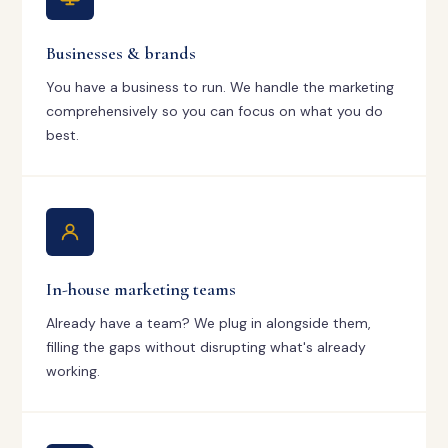
Businesses & brands
You have a business to run. We handle the marketing
comprehensively so you can focus on what you do
best.
In-house marketing teams
Already have a team? We plug in alongside them,
filling the gaps without disrupting what's already
working.