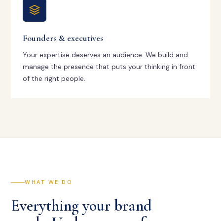
Founders & executives
Your expertise deserves an audience. We build and
manage the presence that puts your thinking in front
of the right people.
WHAT WE DO
Everything your brand