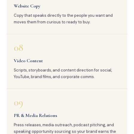
Website Copy
Copy that speaks directly to the people you want and
moves them from curious to ready to buy.
08
Video Content
Scripts, storyboards, and content direction for social,
YouTube, brand films, and corporate comms.
09
PR & Media Relations
Press releases, media outreach, podcast pitching, and
speaking opportunity sourcing so your brand earns the