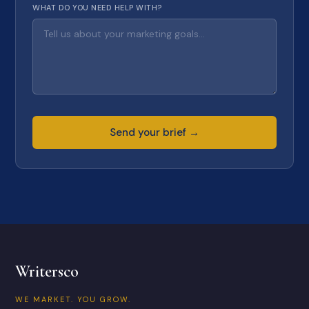
WHAT DO YOU NEED HELP WITH?
Send your brief →
Writersco
WE MARKET. YOU GROW.