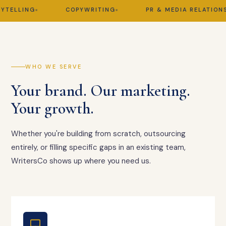
ELLING
COPYWRITING
PR & MEDIA RELATIONS
WHO WE SERVE
Your brand. Our marketing.
Your growth.
Whether you're building from scratch, outsourcing
entirely, or filling specific gaps in an existing team,
WritersCo shows up where you need us.