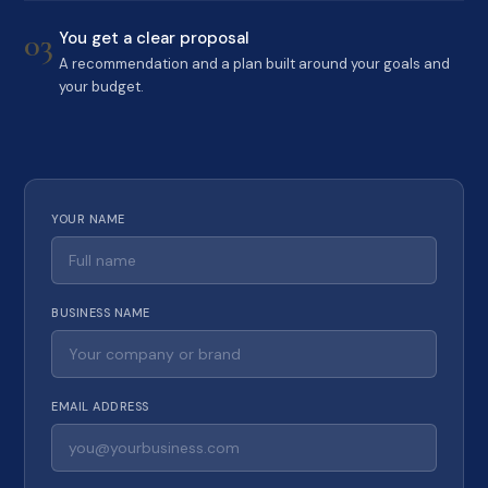
03
You get a clear proposal
A recommendation and a plan built around your goals and
your budget.
YOUR NAME
BUSINESS NAME
EMAIL ADDRESS