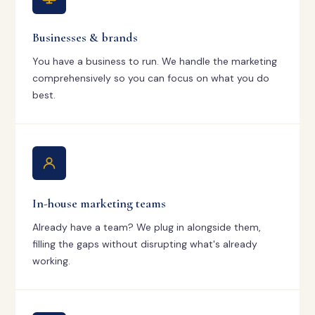
Businesses & brands
You have a business to run. We handle the marketing
comprehensively so you can focus on what you do
best.
In-house marketing teams
Already have a team? We plug in alongside them,
filling the gaps without disrupting what's already
working.