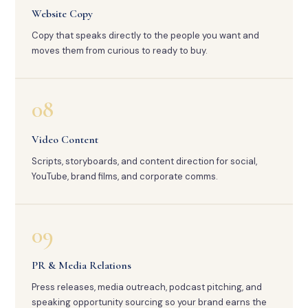
Website Copy
Copy that speaks directly to the people you want and
moves them from curious to ready to buy.
08
Video Content
Scripts, storyboards, and content direction for social,
YouTube, brand films, and corporate comms.
09
PR & Media Relations
Press releases, media outreach, podcast pitching, and
speaking opportunity sourcing so your brand earns the