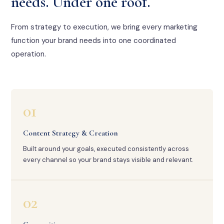
needs. Under one roof.
From strategy to execution, we bring every marketing
function your brand needs into one coordinated
operation.
01
Content Strategy & Creation
Built around your goals, executed consistently across
every channel so your brand stays visible and relevant.
02