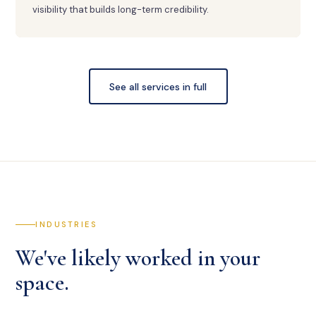
visibility that builds long-term credibility.
See all services in full
INDUSTRIES
We've likely worked in your
space.