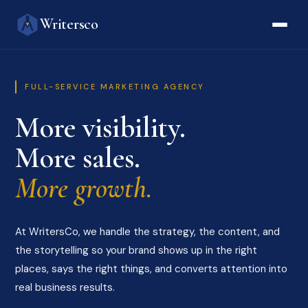
Writersco
FULL-SERVICE MARKETING AGENCY
More visibility.
More sales.
More growth.
At WritersCo, we handle the strategy, the content, and
the storytelling so your brand shows up in the right
places, says the right things, and converts attention into
real business results.