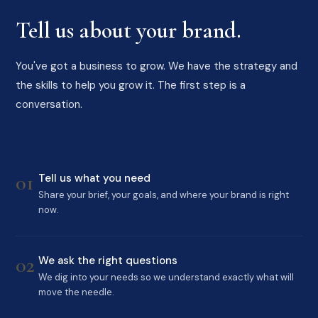
Tell us about your brand.
You've got a business to grow. We have the strategy and
the skills to help you grow it. The first step is a
conversation.
01
Tell us what you need
Share your brief, your goals, and where your brand is right
now.
02
We ask the right questions
We dig into your needs so we understand exactly what will
move the needle.