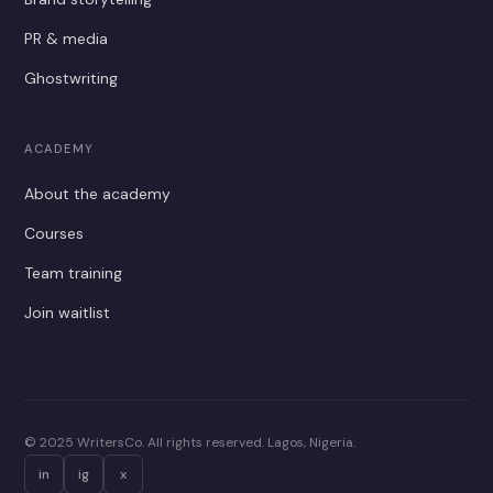
PR & media
Ghostwriting
ACADEMY
About the academy
Courses
Team training
Join waitlist
© 2025 WritersCo. All rights reserved. Lagos, Nigeria.
in
ig
x