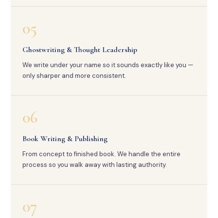
05
Ghostwriting & Thought Leadership
We write under your name so it sounds exactly like you —
only sharper and more consistent.
06
Book Writing & Publishing
From concept to finished book. We handle the entire
process so you walk away with lasting authority.
07