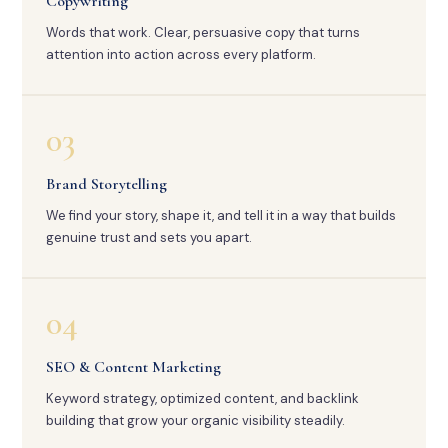
Copywriting
Words that work. Clear, persuasive copy that turns
attention into action across every platform.
03
Brand Storytelling
We find your story, shape it, and tell it in a way that builds
genuine trust and sets you apart.
04
SEO & Content Marketing
Keyword strategy, optimized content, and backlink
building that grow your organic visibility steadily.