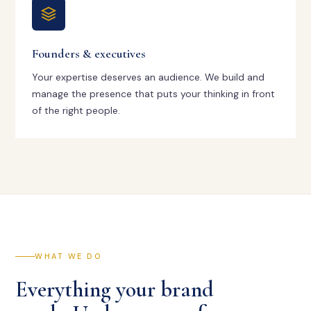
Founders & executives
Your expertise deserves an audience. We build and
manage the presence that puts your thinking in front
of the right people.
WHAT WE DO
Everything your brand