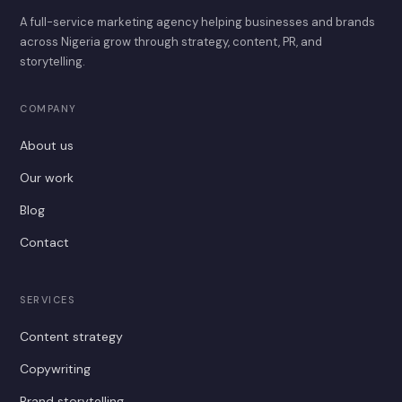
A full-service marketing agency helping businesses and brands
across Nigeria grow through strategy, content, PR, and
storytelling.
COMPANY
About us
Our work
Blog
Contact
SERVICES
Content strategy
Copywriting
Brand storytelling