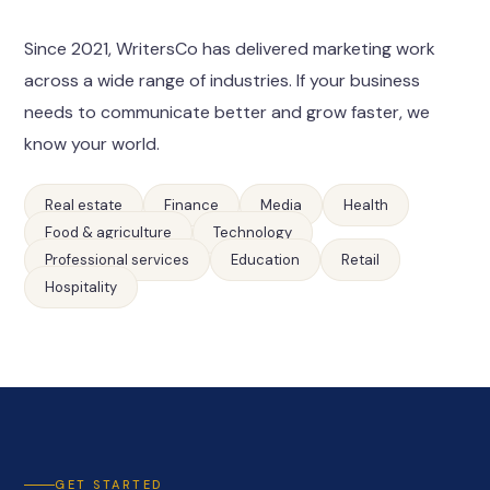
Since 2021, WritersCo has delivered marketing work
across a wide range of industries. If your business
needs to communicate better and grow faster, we
know your world.
Real estate
Finance
Media
Health
Food & agriculture
Technology
Professional services
Education
Retail
Hospitality
GET STARTED