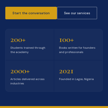
Start the conversation
See our services
200+
100+
Students trained through
Books written for founders
the academy
and professionals
2000+
2021
Articles delivered across
Founded in Lagos, Nigeria
industries