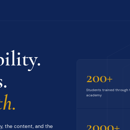
ility.
.
200+
Students trained through 
h.
academy
2000+
y, the content, and the