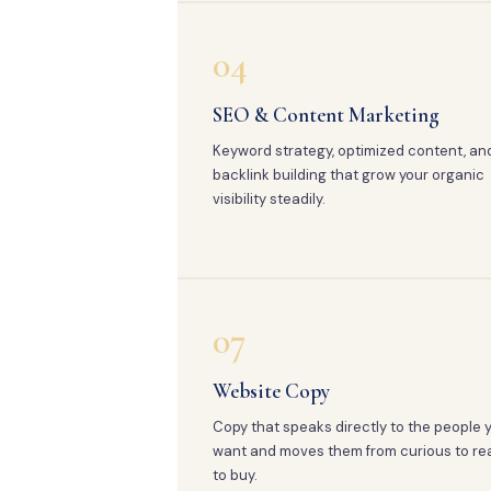
04
SEO & Content Marketing
Keyword strategy, optimized content, an
backlink building that grow your organic
visibility steadily.
07
Website Copy
Copy that speaks directly to the people 
want and moves them from curious to re
to buy.