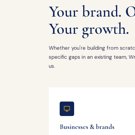
Your brand. O
Your growth.
Whether you're building from scratch,
specific gaps in an existing team,
us.
Businesses & brands