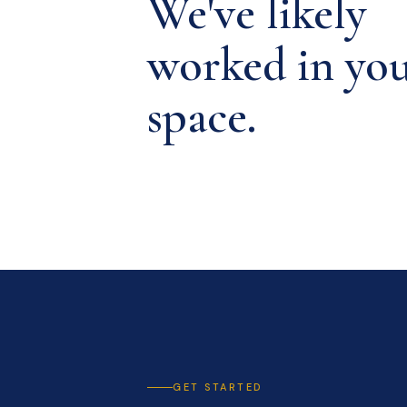
We've likely
worked in yo
space.
GET STARTED