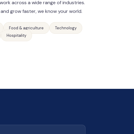
work across a wide range of industries.
 and grow faster, we know your world.
Food & agriculture
Technology
Hospitality