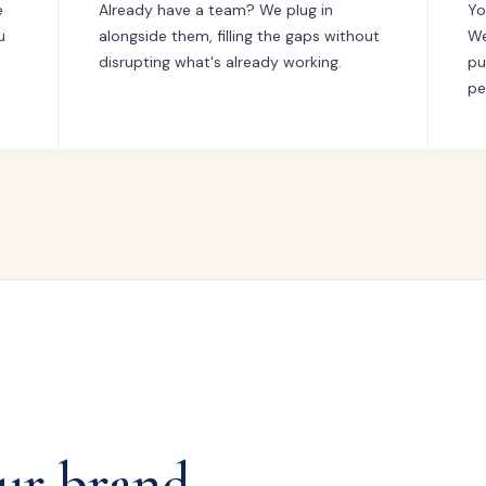
e
Already have a team? We plug in
Yo
u
alongside them, filling the gaps without
We
disrupting what's already working.
pu
pe
ur brand