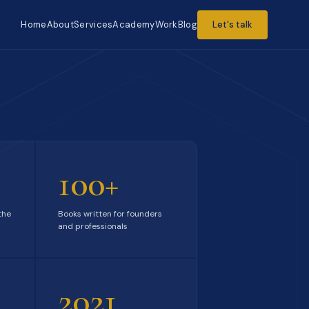
Home
About
Services
Academy
Work
Blog
Let's talk
100+
the
Books written for founders
and professionals
2021