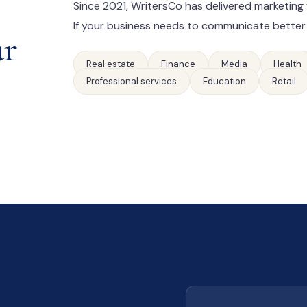
Since 2021, WritersCo has delivered marketing 
If your business needs to communicate better
ur
Real estate
Finance
Media
Health
Professional services
Education
Retail