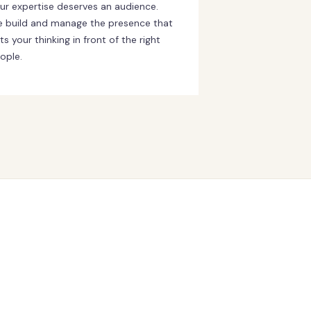
ur expertise deserves an audience.
 build and manage the presence that
ts your thinking in front of the right
ople.