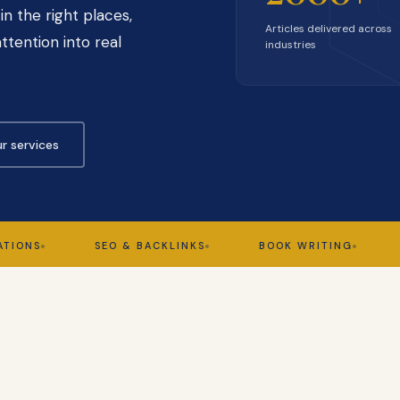
in the right places,
Articles delivered across
ttention into real
industries
r services
SEO & BACKLINKS
BOOK WRITING
GHOS