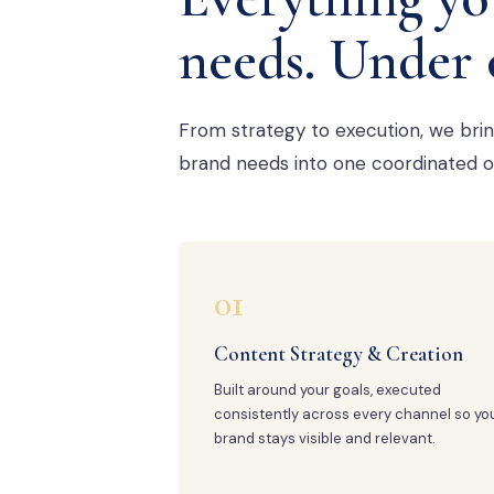
needs. Under 
From strategy to execution, we bri
brand needs into one coordinated o
01
Content Strategy & Creation
Built around your goals, executed
consistently across every channel so yo
brand stays visible and relevant.