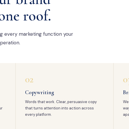
one roof.
ng every marketing function your
peration.
02
0
Copywriting
Br
Words that work. Clear, persuasive copy
We 
ur
that turns attention into action across
way
every platform.
apa