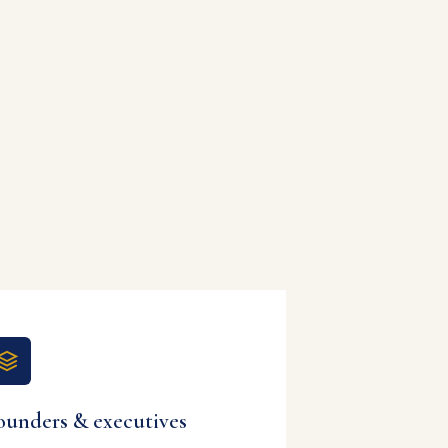
ounders & executives