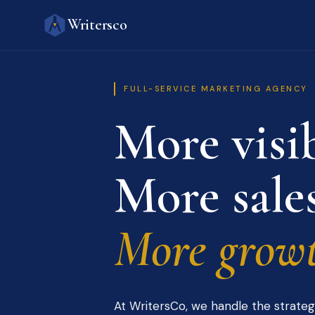
Writersco
FULL-SERVICE MARKETING AGENCY
More visib
More sales
More growt
At WritersCo, we handle the strateg