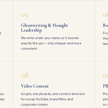
05
0
Ghostwriting & Thought
Bo
Leadership
d
Fro
We write under your name so it sounds
the
exactly like you — only sharper and more
las
consistent.
08
0
Video Content
PR
you
Scripts, storyboards, and content direction
Pre
ady
for social, YouTube, brand films, and
pit
corporate comms.
so 