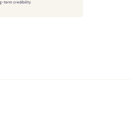
g-term credibility.