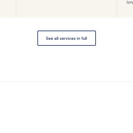
lon
See all services in full