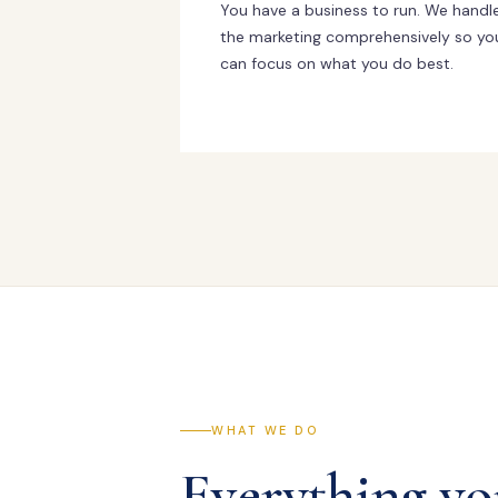
You have a business to run. We handl
the marketing comprehensively so yo
can focus on what you do best.
WHAT WE DO
Everything yo