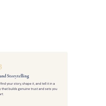
3
and Storytelling
find your story, shape it, and tell it in a
 that builds genuine trust and sets you
rt.