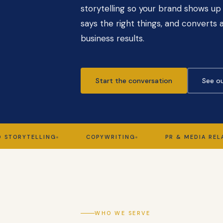
storytelling so your brand shows up 
says the right things, and converts a
business results.
Start the conversation
See ou
YTELLING
COPYWRITING
PR & MEDIA RELATIONS
WHO WE SERVE