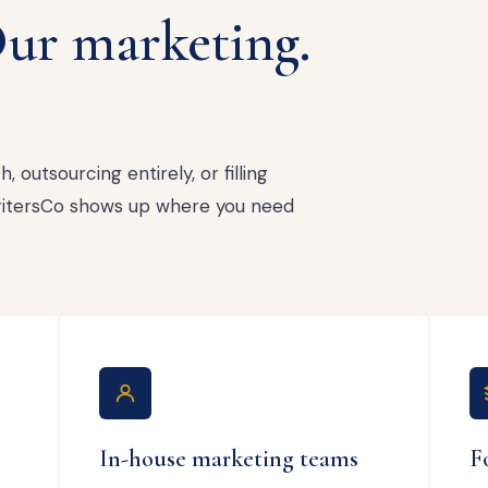
ur marketing.
 outsourcing entirely, or filling
 WritersCo shows up where you need
In-house marketing teams
F