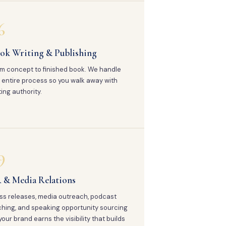
6
ok Writing & Publishing
m concept to finished book. We handle
 entire process so you walk away with
ting authority.
9
 & Media Relations
ss releases, media outreach, podcast
ching, and speaking opportunity sourcing
your brand earns the visibility that builds