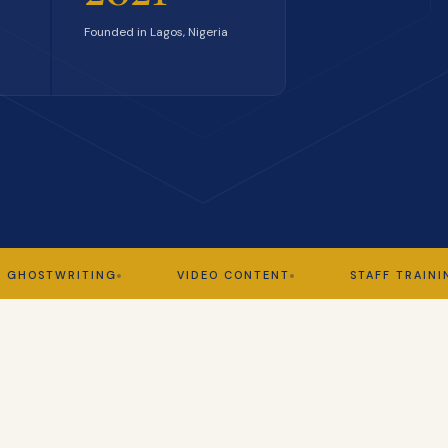
Founded in Lagos, Nigeria
TWRITING
VIDEO CONTENT
STAFF TRAINING