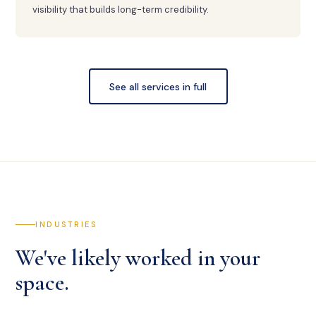
visibility that builds long-term credibility.
See all services in full
INDUSTRIES
We've likely worked in your
space.