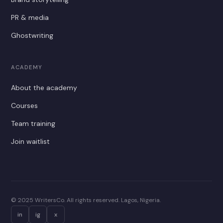
PR & media
Ghostwriting
ACADEMY
About the academy
Courses
Team training
Join waitlist
© 2025 WritersCo. All rights reserved. Lagos, Nigeria.
in
ig
x