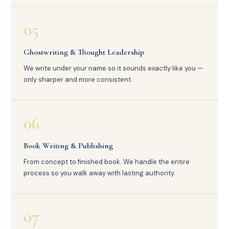
05
Ghostwriting & Thought Leadership
We write under your name so it sounds exactly like you —
only sharper and more consistent.
06
Book Writing & Publishing
From concept to finished book. We handle the entire
process so you walk away with lasting authority.
07