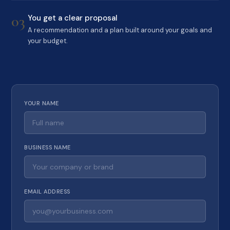
03
You get a clear proposal
A recommendation and a plan built around your goals and
your budget.
YOUR NAME
BUSINESS NAME
EMAIL ADDRESS