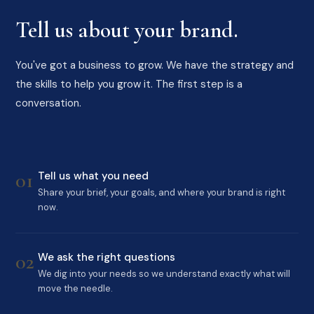
Tell us about your brand.
You've got a business to grow. We have the strategy and
the skills to help you grow it. The first step is a
conversation.
01
Tell us what you need
Share your brief, your goals, and where your brand is right
now.
02
We ask the right questions
We dig into your needs so we understand exactly what will
move the needle.