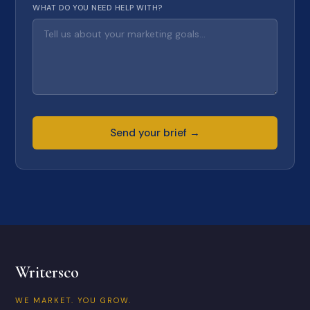
WHAT DO YOU NEED HELP WITH?
Send your brief →
Writersco
WE MARKET. YOU GROW.