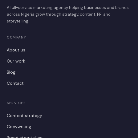
A full-service marketing agency helping businesses and brands
across Nigeria grow through strategy, content, PR, and
storytelling.
COMPANY
About us
Our work
Blog
Contact
SERVICES
Content strategy
Copywriting
Brand storytelling