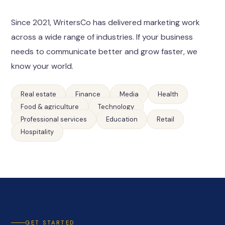
Since 2021, WritersCo has delivered marketing work
across a wide range of industries. If your business
needs to communicate better and grow faster, we
know your world.
Real estate
Finance
Media
Health
Food & agriculture
Technology
Professional services
Education
Retail
Hospitality
GET STARTED