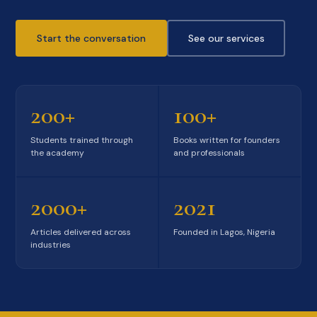
Start the conversation
See our services
200+
100+
Students trained through
Books written for founders
the academy
and professionals
2000+
2021
Articles delivered across
Founded in Lagos, Nigeria
industries