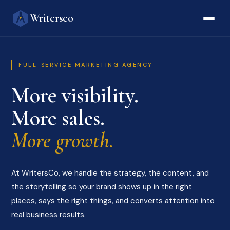
Writersco
FULL-SERVICE MARKETING AGENCY
More visibility.
More sales.
More growth.
At WritersCo, we handle the strategy, the content, and
the storytelling so your brand shows up in the right
places, says the right things, and converts attention into
real business results.