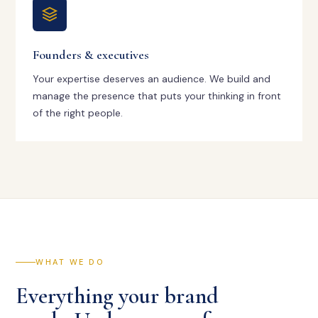
Founders & executives
Your expertise deserves an audience. We build and
manage the presence that puts your thinking in front
of the right people.
WHAT WE DO
Everything your brand