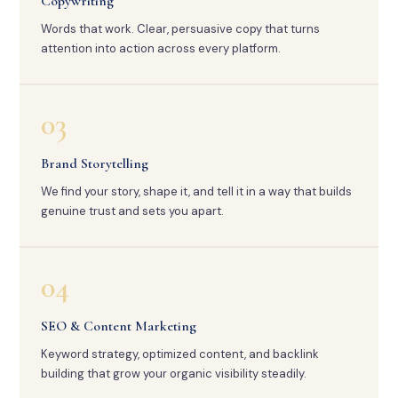
Copywriting
Words that work. Clear, persuasive copy that turns
attention into action across every platform.
03
Brand Storytelling
We find your story, shape it, and tell it in a way that builds
genuine trust and sets you apart.
04
SEO & Content Marketing
Keyword strategy, optimized content, and backlink
building that grow your organic visibility steadily.