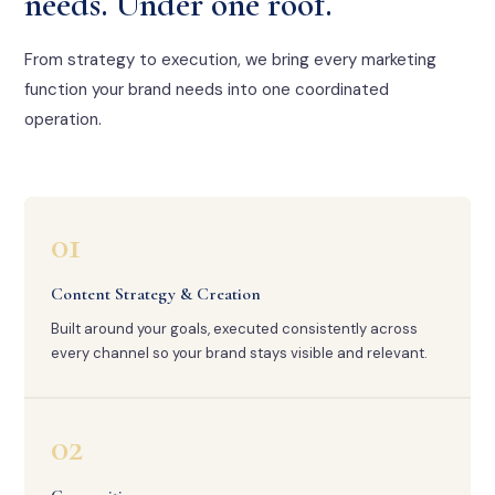
needs. Under one roof.
From strategy to execution, we bring every marketing
function your brand needs into one coordinated
operation.
01
Content Strategy & Creation
Built around your goals, executed consistently across
every channel so your brand stays visible and relevant.
02