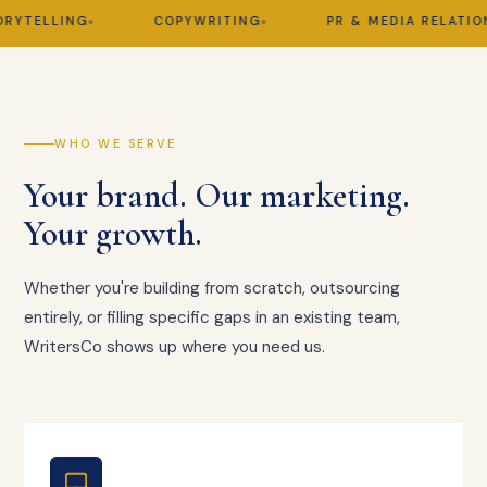
TELLING
COPYWRITING
PR & MEDIA RELATIONS
WHO WE SERVE
Your brand. Our marketing.
Your growth.
Whether you're building from scratch, outsourcing
entirely, or filling specific gaps in an existing team,
WritersCo shows up where you need us.