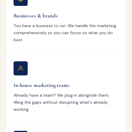
Businesses & brands
You have a business to run. We handle the marketing
comprehensively so you can focus on what you do
best.
In-house marketing teams
Already have a team? We plug in alongside them,
filling the gaps without disrupting what's already
working.