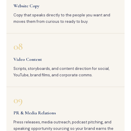
Website Copy
Copy that speaks directly to the people you want and
moves them from curious to ready to buy.
08
Video Content
Scripts, storyboards, and content direction for social,
YouTube, brand films, and corporate comms.
09
PR & Media Relations
Press releases, media outreach, podcast pitching, and
speaking opportunity sourcing so your brand earns the