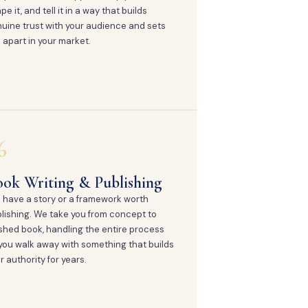
pe it, and tell it in a way that builds
uine trust with your audience and sets
 apart in your market.
6
ok Writing & Publishing
 have a story or a framework worth
lishing. We take you from concept to
ished book, handling the entire process
you walk away with something that builds
r authority for years.