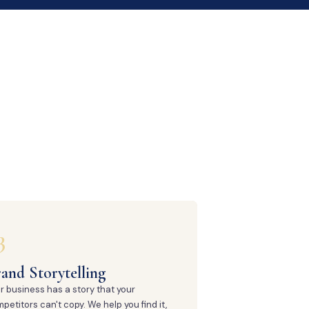
3
and Storytelling
r business has a story that your
petitors can't copy. We help you find it,