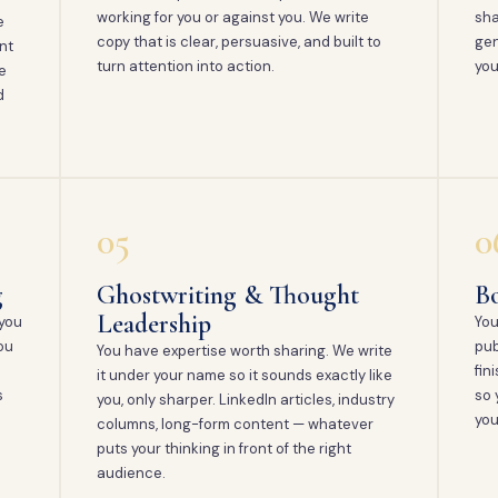
working for you or against you. We write
sha
e
copy that is clear, persuasive, and built to
gen
nt
turn attention into action.
you
e
d
05
0
g
Ghostwriting & Thought
Bo
Leadership
 you
You
ou
pub
You have expertise worth sharing. We write
fin
it under your name so it sounds exactly like
s
so 
you, only sharper. LinkedIn articles, industry
you
columns, long-form content — whatever
puts your thinking in front of the right
audience.