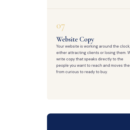
07
Website Copy
Your website is working around the clock
either attracting clients or losing them. 
write copy that speaks directly to the
people you want to reach and moves th
from curious to ready to buy.