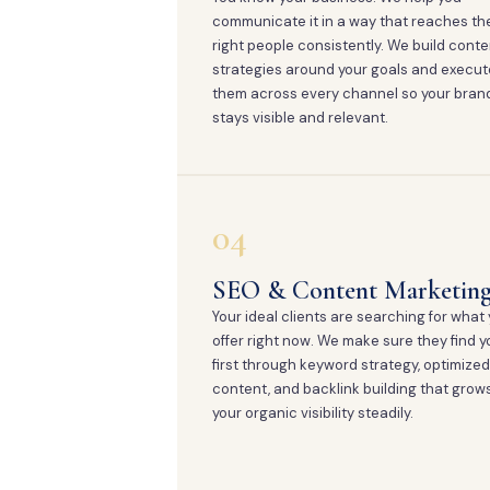
communicate it in a way that reaches th
right people consistently. We build conte
strategies around your goals and execut
them across every channel so your bran
stays visible and relevant.
04
SEO & Content Marketin
Your ideal clients are searching for what
offer right now. We make sure they find y
first through keyword strategy, optimized
content, and backlink building that grow
your organic visibility steadily.