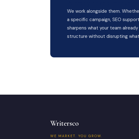
Already have a marketin
We work alongside them. Whether 
a specific campaign, SEO support,
sharpens what your team already 
structure without disrupting what
Writersco
WE MARKET. YOU GROW.