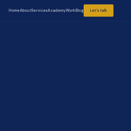
Home
About
Services
Academy
Work
Blog
Let's talk