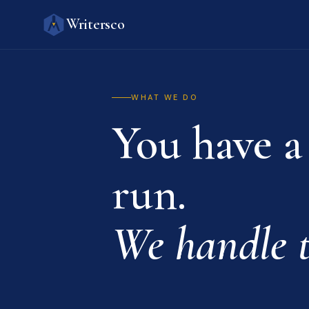
Writersco
WHAT WE DO
You have a
run.
We handle t