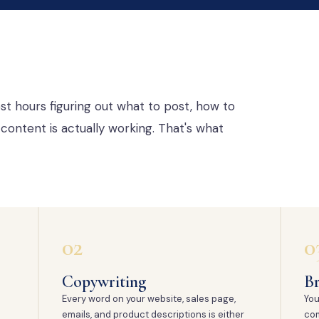
st hours figuring out what to post, how to
content is actually working. That's what
02
0
Copywriting
Br
Every word on your website, sales page,
You
emails, and product descriptions is either
com