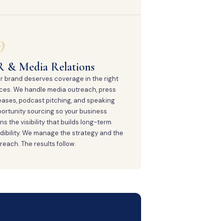
9
R & Media Relations
r brand deserves coverage in the right
ces. We handle media outreach, press
eases, podcast pitching, and speaking
ortunity sourcing so your business
ns the visibility that builds long-term
dibility. We manage the strategy and the
reach. The results follow.