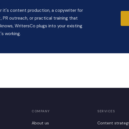
g team?
it's content production, a copywriter for
 PR outreach, or practical training that
knows, WritersCo plugs into your existing
's working.
COMPANY
SERVICES
About us
Content strateg