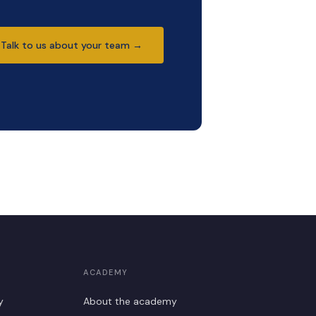
Talk to us about your team →
ACADEMY
y
About the academy