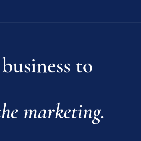
 business to
he marketing.