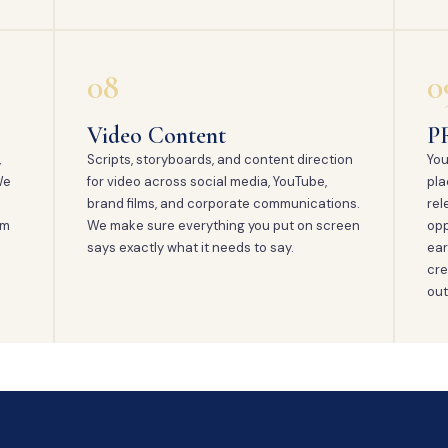
08
0
Video Content
P
,
Scripts, storyboards, and content direction
You
We
for video across social media, YouTube,
pla
brand films, and corporate communications.
rel
em
We make sure everything you put on screen
opp
says exactly what it needs to say.
ear
cre
out