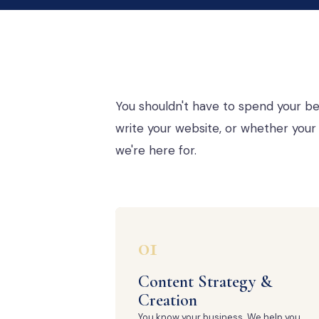
You shouldn't have to spend your be
write your website, or whether your 
we're here for.
01
Content Strategy &
Creation
You know your business. We help you