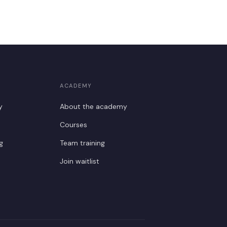
ACADEMY
y
About the academy
Courses
g
Team training
Join waitlist