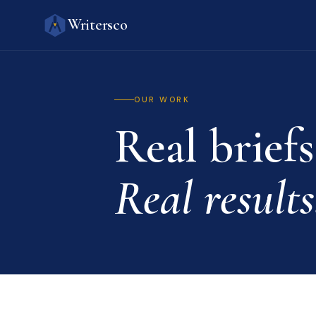
Writersco
OUR WORK
Real briefs
Real results