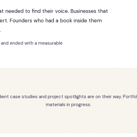
at needed to find their voice. Businesses that
vert. Founders who had a book inside them
.
m and ended with a measurable
lient case studies and project spotlights are on their way. Portfol
materials in progress.