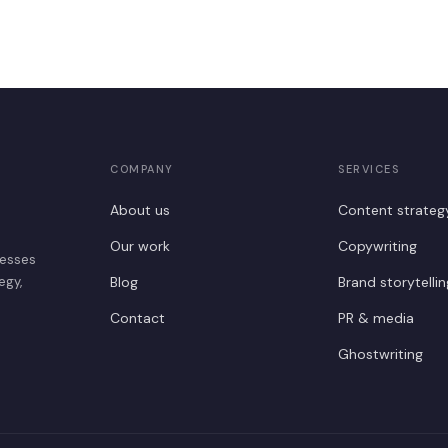
COMPANY
SERVICES
About us
Content strateg
Our work
Copywriting
nesses
egy,
Blog
Brand storytellin
Contact
PR & media
Ghostwriting