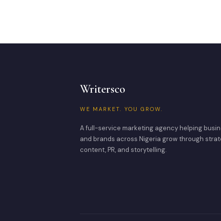
Writersco
WE MARKET. YOU GROW.
A full-service marketing agency helping busi
and brands across Nigeria grow through strat
content, PR, and storytelling.