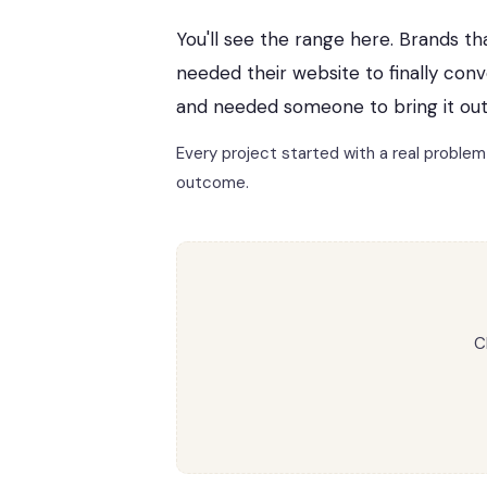
You'll see the range here. Brands th
needed their website to finally con
and needed someone to bring it out
Every project started with a real proble
outcome.
C