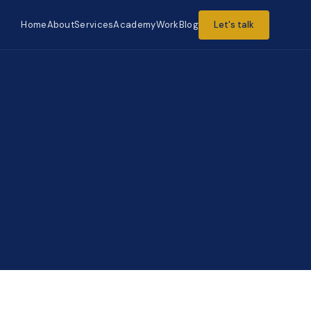
Home
About
Services
Academy
Work
Blog
Let's talk