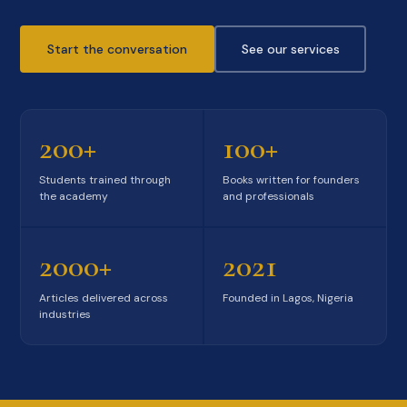
Start the conversation
See our services
200+
100+
Students trained through
Books written for founders
the academy
and professionals
2000+
2021
Articles delivered across
Founded in Lagos, Nigeria
industries