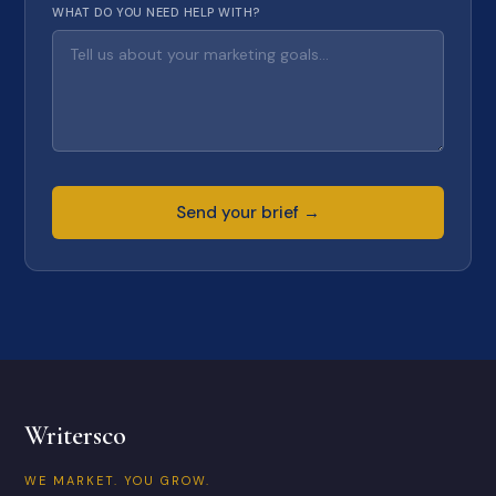
WHAT DO YOU NEED HELP WITH?
Send your brief →
Writersco
WE MARKET. YOU GROW.