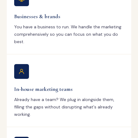
Businesses & brands
You have a business to run. We handle the marketing
comprehensively so you can focus on what you do
best.
In-house marketing teams
Already have a team? We plug in alongside them,
filling the gaps without disrupting what's already
working.