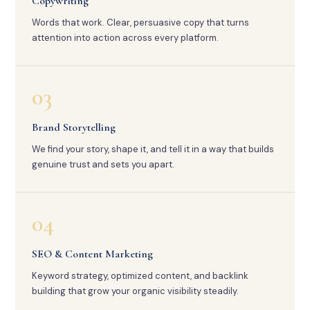
Copywriting
Words that work. Clear, persuasive copy that turns
attention into action across every platform.
03
Brand Storytelling
We find your story, shape it, and tell it in a way that builds
genuine trust and sets you apart.
04
SEO & Content Marketing
Keyword strategy, optimized content, and backlink
building that grow your organic visibility steadily.