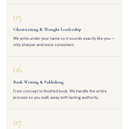
05
Ghostwriting & Thought Leadership
We write under your name so it sounds exactly like you —
only sharper and more consistent.
06
Book Writing & Publishing
From concept to finished book. We handle the entire
process so you walk away with lasting authority.
07