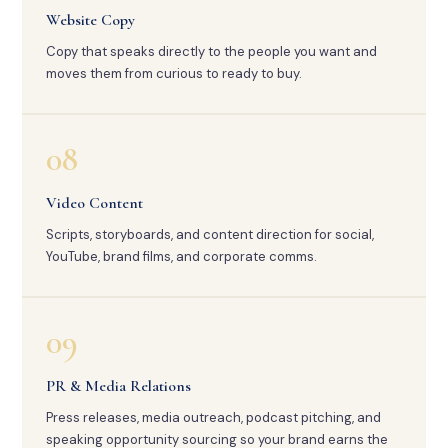
Website Copy
Copy that speaks directly to the people you want and
moves them from curious to ready to buy.
08
Video Content
Scripts, storyboards, and content direction for social,
YouTube, brand films, and corporate comms.
09
PR & Media Relations
Press releases, media outreach, podcast pitching, and
speaking opportunity sourcing so your brand earns the