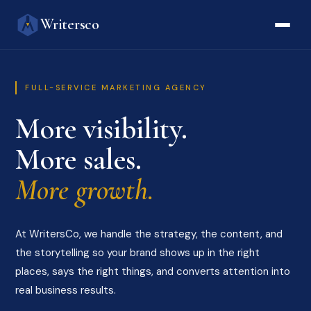
Writersco
FULL-SERVICE MARKETING AGENCY
More visibility.
More sales.
More growth.
At WritersCo, we handle the strategy, the content, and
the storytelling so your brand shows up in the right
places, says the right things, and converts attention into
real business results.