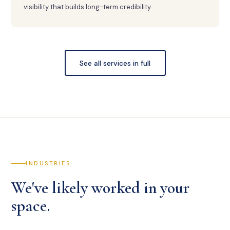
visibility that builds long-term credibility.
See all services in full
INDUSTRIES
We've likely worked in your
space.