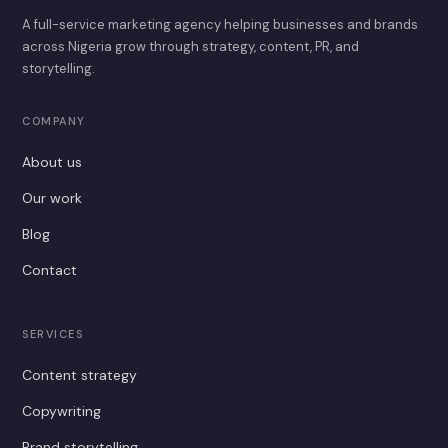
A full-service marketing agency helping businesses and brands
across Nigeria grow through strategy, content, PR, and
storytelling.
COMPANY
About us
Our work
Blog
Contact
SERVICES
Content strategy
Copywriting
Brand storytelling