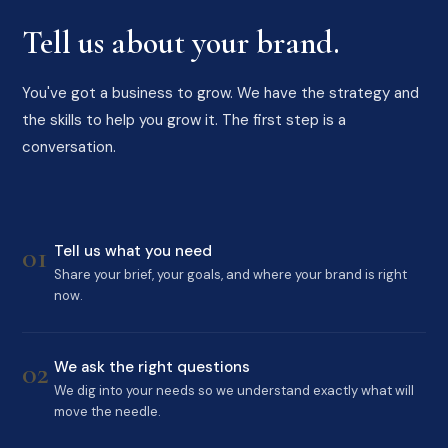
Tell us about your brand.
You've got a business to grow. We have the strategy and
the skills to help you grow it. The first step is a
conversation.
01
Tell us what you need
Share your brief, your goals, and where your brand is right
now.
02
We ask the right questions
We dig into your needs so we understand exactly what will
move the needle.