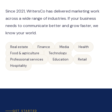
Since 2021, WritersCo has delivered marketing work
across a wide range of industries. If your business
needs to communicate better and grow faster, we
know your world.
Real estate
Finance
Media
Health
Food & agriculture
Technology
Professional services
Education
Retail
Hospitality
GET STARTED