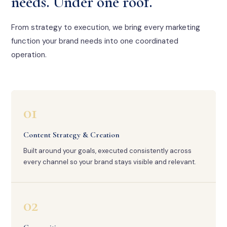
needs. Under one roof.
From strategy to execution, we bring every marketing
function your brand needs into one coordinated
operation.
01
Content Strategy & Creation
Built around your goals, executed consistently across
every channel so your brand stays visible and relevant.
02