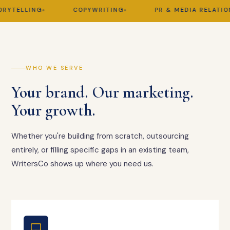
TELLING
COPYWRITING
PR & MEDIA RELATIONS
WHO WE SERVE
Your brand. Our marketing.
Your growth.
Whether you're building from scratch, outsourcing
entirely, or filling specific gaps in an existing team,
WritersCo shows up where you need us.