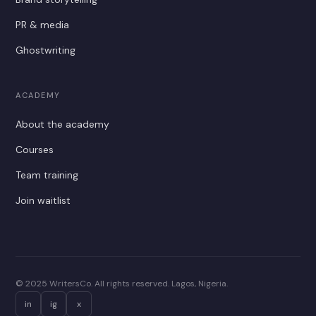
PR & media
Ghostwriting
ACADEMY
About the academy
Courses
Team training
Join waitlist
© 2025 WritersCo. All rights reserved. Lagos, Nigeria.
in
ig
x