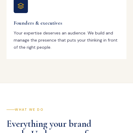
Founders & executives
Your expertise deserves an audience. We build and
manage the presence that puts your thinking in front
of the right people.
WHAT WE DO
Everything your brand