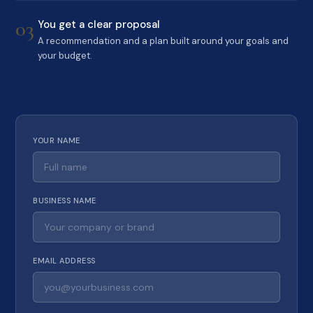
03
You get a clear proposal
A recommendation and a plan built around your goals and
your budget.
YOUR NAME
BUSINESS NAME
EMAIL ADDRESS