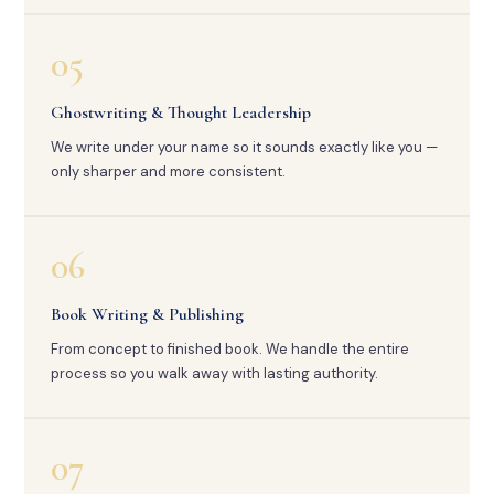
05
Ghostwriting & Thought Leadership
We write under your name so it sounds exactly like you —
only sharper and more consistent.
06
Book Writing & Publishing
From concept to finished book. We handle the entire
process so you walk away with lasting authority.
07