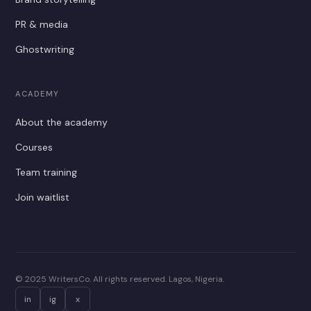
PR & media
Ghostwriting
ACADEMY
About the academy
Courses
Team training
Join waitlist
© 2025 WritersCo. All rights reserved. Lagos, Nigeria.
in
ig
x