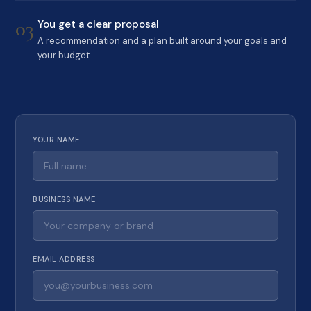
03
You get a clear proposal
A recommendation and a plan built around your goals and
your budget.
YOUR NAME
BUSINESS NAME
EMAIL ADDRESS