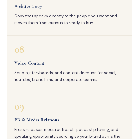
Website Copy
Copy that speaks directly to the people you want and
moves them from curious to ready to buy.
08
Video Content
Scripts, storyboards, and content direction for social,
YouTube, brand films, and corporate comms.
09
PR & Media Relations
Press releases, media outreach, podcast pitching, and
speaking opportunity sourcing so your brand earns the