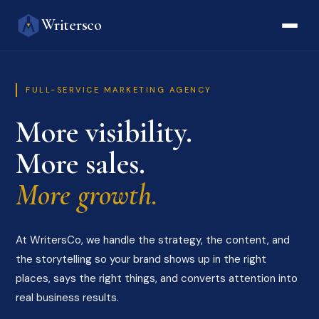
Writersco
FULL-SERVICE MARKETING AGENCY
More visibility.
More sales.
More growth.
At WritersCo, we handle the strategy, the content, and
the storytelling so your brand shows up in the right
places, says the right things, and converts attention into
real business results.