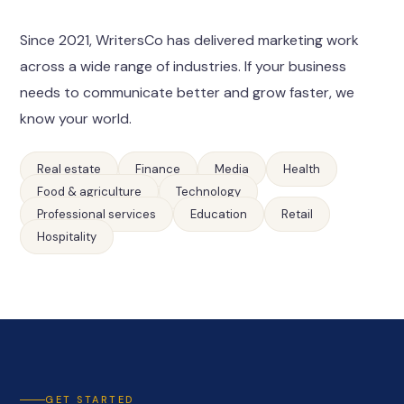
Since 2021, WritersCo has delivered marketing work
across a wide range of industries. If your business
needs to communicate better and grow faster, we
know your world.
Real estate
Finance
Media
Health
Food & agriculture
Technology
Professional services
Education
Retail
Hospitality
GET STARTED