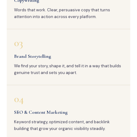
Copywriting
Words that work. Clear, persuasive copy that turns
attention into action across every platform.
03
Brand Storytelling
We find your story, shape it, and tell it in a way that builds
genuine trust and sets you apart.
04
SEO & Content Marketing
Keyword strategy, optimized content, and backlink
building that grow your organic visibility steadily.