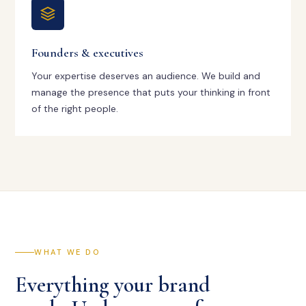
Founders & executives
Your expertise deserves an audience. We build and
manage the presence that puts your thinking in front
of the right people.
WHAT WE DO
Everything your brand