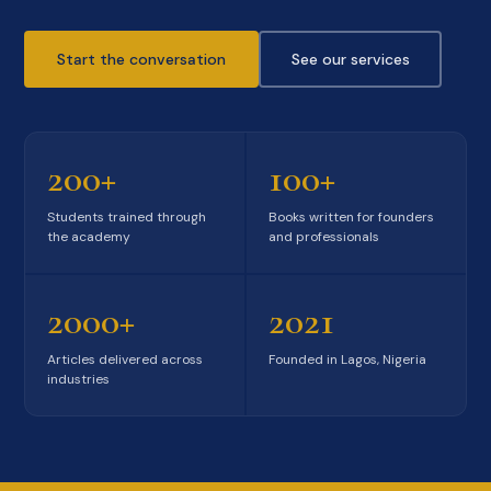
Start the conversation
See our services
200+
100+
Students trained through
Books written for founders
the academy
and professionals
2000+
2021
Articles delivered across
Founded in Lagos, Nigeria
industries