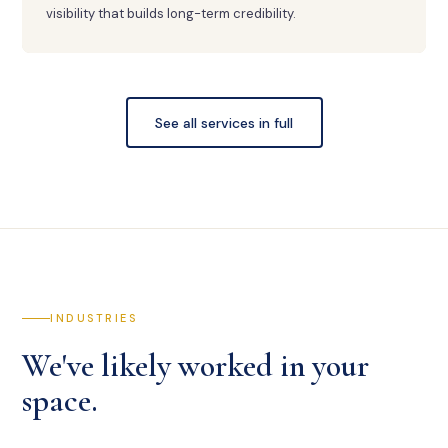
visibility that builds long-term credibility.
See all services in full
INDUSTRIES
We've likely worked in your
space.