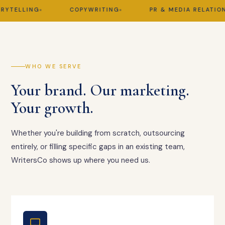
TELLING
COPYWRITING
PR & MEDIA RELATIONS
WHO WE SERVE
Your brand. Our marketing.
Your growth.
Whether you're building from scratch, outsourcing
entirely, or filling specific gaps in an existing team,
WritersCo shows up where you need us.