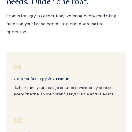
needs. Under one roof.
From strategy to execution, we bring every marketing
function your brand needs into one coordinated
operation.
01
Content Strategy & Creation
Built around your goals, executed consistently across
every channel so your brand stays visible and relevant.
02