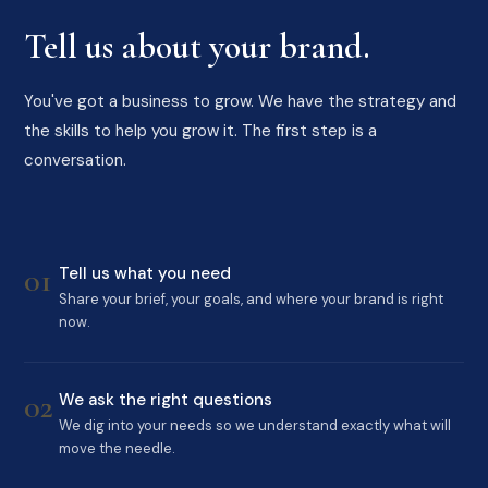
Tell us about your brand.
You've got a business to grow. We have the strategy and
the skills to help you grow it. The first step is a
conversation.
01
Tell us what you need
Share your brief, your goals, and where your brand is right
now.
02
We ask the right questions
We dig into your needs so we understand exactly what will
move the needle.