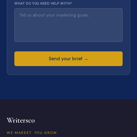
WHAT DO YOU NEED HELP WITH?
Send your brief →
Writersco
WE MARKET. YOU GROW.