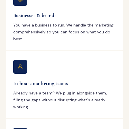
Businesses & brands
You have a business to run. We handle the marketing
comprehensively so you can focus on what you do
best.
In-house marketing teams
Already have a team? We plug in alongside them,
filling the gaps without disrupting what's already
working.