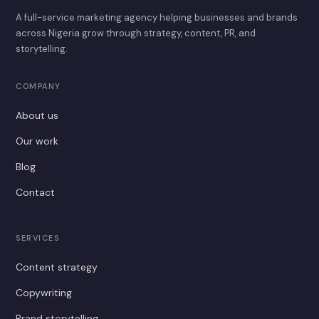
A full-service marketing agency helping businesses and brands
across Nigeria grow through strategy, content, PR, and
storytelling.
COMPANY
About us
Our work
Blog
Contact
SERVICES
Content strategy
Copywriting
Brand storytelling