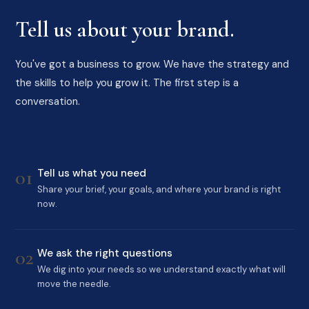
Tell us about your brand.
You've got a business to grow. We have the strategy and
the skills to help you grow it. The first step is a
conversation.
01
Tell us what you need
Share your brief, your goals, and where your brand is right
now.
02
We ask the right questions
We dig into your needs so we understand exactly what will
move the needle.