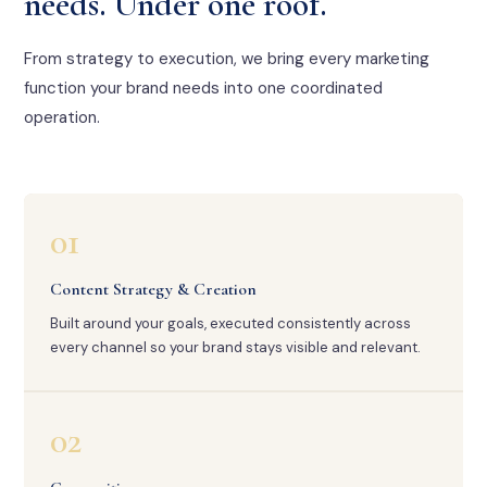
needs. Under one roof.
From strategy to execution, we bring every marketing
function your brand needs into one coordinated
operation.
01
Content Strategy & Creation
Built around your goals, executed consistently across
every channel so your brand stays visible and relevant.
02