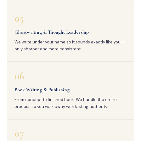
05
Ghostwriting & Thought Leadership
We write under your name so it sounds exactly like you —
only sharper and more consistent.
06
Book Writing & Publishing
From concept to finished book. We handle the entire
process so you walk away with lasting authority.
07