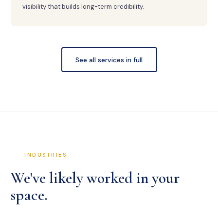
visibility that builds long-term credibility.
See all services in full
INDUSTRIES
We've likely worked in your
space.