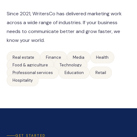
Since 2021, WritersCo has delivered marketing work
across a wide range of industries. If your business
needs to communicate better and grow faster, we
know your world.
Real estate
Finance
Media
Health
Food & agriculture
Technology
Professional services
Education
Retail
Hospitality
GET STARTED