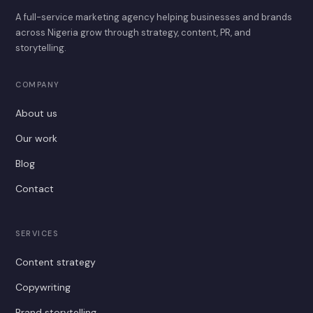
A full-service marketing agency helping businesses and brands
across Nigeria grow through strategy, content, PR, and
storytelling.
COMPANY
About us
Our work
Blog
Contact
SERVICES
Content strategy
Copywriting
Brand storytelling