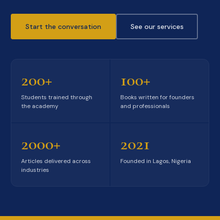
Start the conversation
See our services
200+
100+
Students trained through
Books written for founders
the academy
and professionals
2000+
2021
Articles delivered across
Founded in Lagos, Nigeria
industries