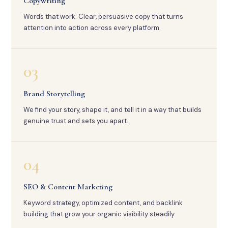
Copywriting
Words that work. Clear, persuasive copy that turns
attention into action across every platform.
03
Brand Storytelling
We find your story, shape it, and tell it in a way that builds
genuine trust and sets you apart.
04
SEO & Content Marketing
Keyword strategy, optimized content, and backlink
building that grow your organic visibility steadily.