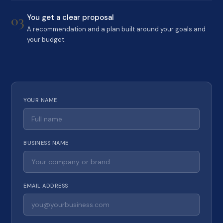
03
You get a clear proposal
A recommendation and a plan built around your goals and
your budget.
YOUR NAME
BUSINESS NAME
EMAIL ADDRESS