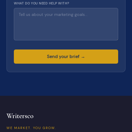
WHAT DO YOU NEED HELP WITH?
Send your brief →
Writersco
WE MARKET. YOU GROW.