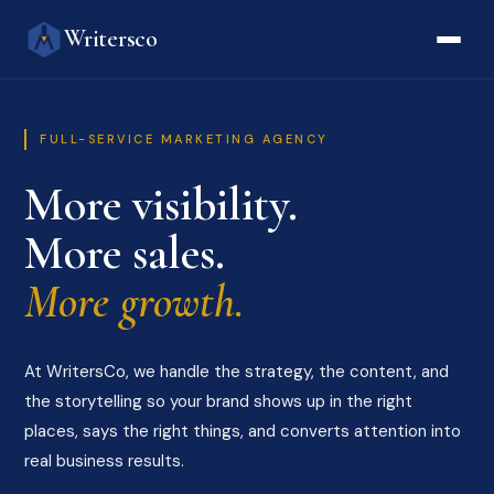
Writersco
FULL-SERVICE MARKETING AGENCY
More visibility.
More sales.
More growth.
At WritersCo, we handle the strategy, the content, and
the storytelling so your brand shows up in the right
places, says the right things, and converts attention into
real business results.