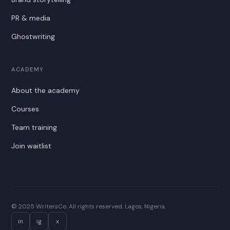
PR & media
Ghostwriting
ACADEMY
About the academy
Courses
Team training
Join waitlist
© 2025 WritersCo. All rights reserved. Lagos, Nigeria.
in
ig
x