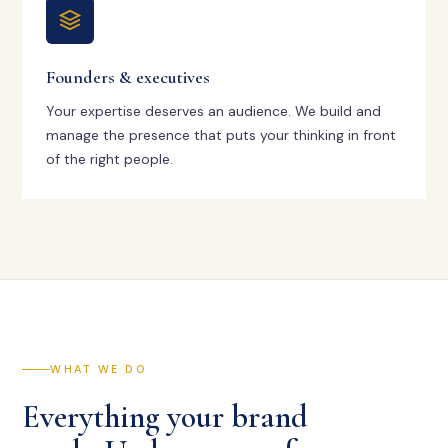
Founders & executives
Your expertise deserves an audience. We build and
manage the presence that puts your thinking in front
of the right people.
WHAT WE DO
Everything your brand