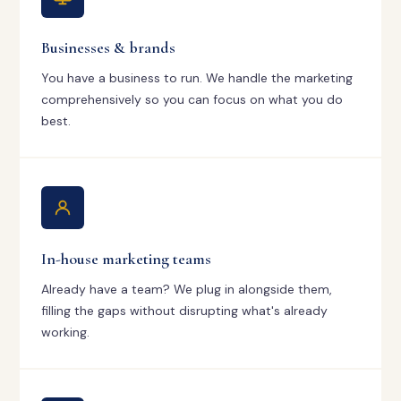
Businesses & brands
You have a business to run. We handle the marketing
comprehensively so you can focus on what you do
best.
In-house marketing teams
Already have a team? We plug in alongside them,
filling the gaps without disrupting what's already
working.