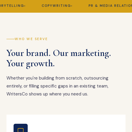
TELLING
COPYWRITING
PR & MEDIA RELATIONS
WHO WE SERVE
Your brand. Our marketing.
Your growth.
Whether you're building from scratch, outsourcing
entirely, or filling specific gaps in an existing team,
WritersCo shows up where you need us.