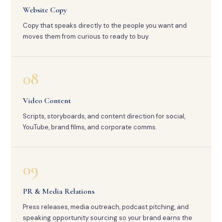
Website Copy
Copy that speaks directly to the people you want and
moves them from curious to ready to buy.
08
Video Content
Scripts, storyboards, and content direction for social,
YouTube, brand films, and corporate comms.
09
PR & Media Relations
Press releases, media outreach, podcast pitching, and
speaking opportunity sourcing so your brand earns the