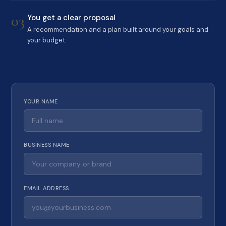
03
You get a clear proposal
A recommendation and a plan built around your goals and
your budget.
YOUR NAME
BUSINESS NAME
EMAIL ADDRESS