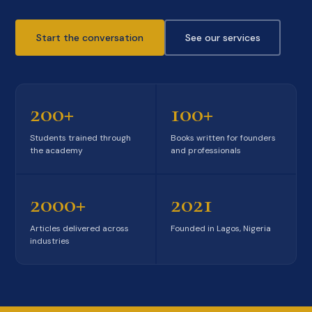
Start the conversation
See our services
200+
100+
Students trained through
Books written for founders
the academy
and professionals
2000+
2021
Articles delivered across
Founded in Lagos, Nigeria
industries