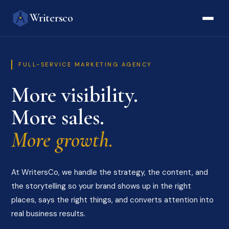
Writersco
FULL-SERVICE MARKETING AGENCY
More visibility.
More sales.
More growth.
At WritersCo, we handle the strategy, the content, and
the storytelling so your brand shows up in the right
places, says the right things, and converts attention into
real business results.