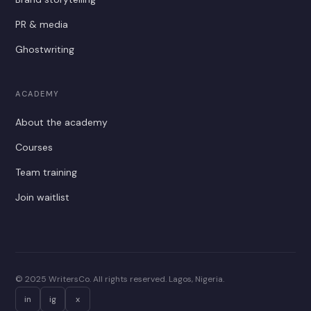
PR & media
Ghostwriting
ACADEMY
About the academy
Courses
Team training
Join waitlist
© 2025 WritersCo. All rights reserved. Lagos, Nigeria.
in
ig
x