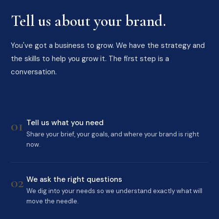
Tell us about your brand.
You've got a business to grow. We have the strategy and
the skills to help you grow it. The first step is a
conversation.
01
Tell us what you need
Share your brief, your goals, and where your brand is right
now.
02
We ask the right questions
We dig into your needs so we understand exactly what will
move the needle.