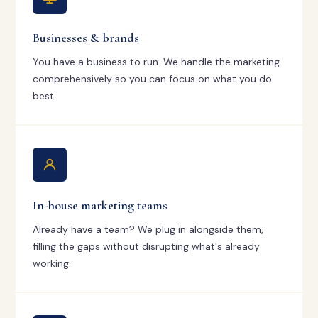
Businesses & brands
You have a business to run. We handle the marketing
comprehensively so you can focus on what you do
best.
In-house marketing teams
Already have a team? We plug in alongside them,
filling the gaps without disrupting what's already
working.