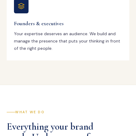
Founders & executives
Your expertise deserves an audience. We build and
manage the presence that puts your thinking in front
of the right people.
WHAT WE DO
Everything your brand