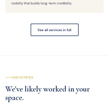
visibility that builds long-term credibility.
See all services in full
INDUSTRIES
We've likely worked in your
space.