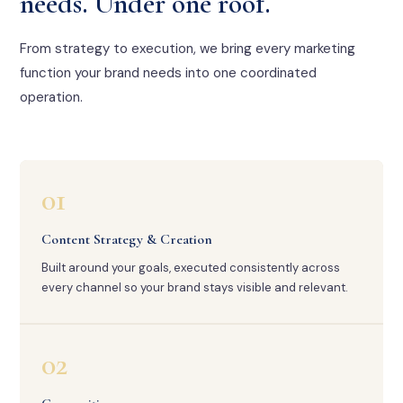
needs. Under one roof.
From strategy to execution, we bring every marketing
function your brand needs into one coordinated
operation.
01
Content Strategy & Creation
Built around your goals, executed consistently across
every channel so your brand stays visible and relevant.
02