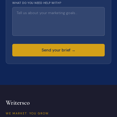
WHAT DO YOU NEED HELP WITH?
Send your brief →
Writersco
WE MARKET. YOU GROW.