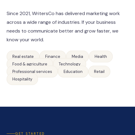
Since 2021, WritersCo has delivered marketing work
across a wide range of industries. If your business
needs to communicate better and grow faster, we
know your world.
Real estate
Finance
Media
Health
Food & agriculture
Technology
Professional services
Education
Retail
Hospitality
GET STARTED