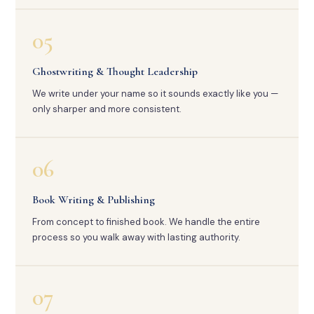
05
Ghostwriting & Thought Leadership
We write under your name so it sounds exactly like you —
only sharper and more consistent.
06
Book Writing & Publishing
From concept to finished book. We handle the entire
process so you walk away with lasting authority.
07