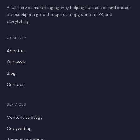
A full-service marketing agency helping businesses and brands
across Nigeria grow through strategy, content, PR, and
storytelling.
COMPANY
About us
Our work
Blog
Contact
SERVICES
Content strategy
Copywriting
Brand storytelling