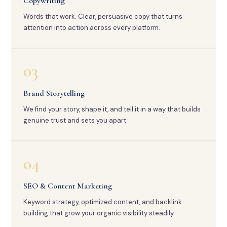
Copywriting
Words that work. Clear, persuasive copy that turns
attention into action across every platform.
03
Brand Storytelling
We find your story, shape it, and tell it in a way that builds
genuine trust and sets you apart.
04
SEO & Content Marketing
Keyword strategy, optimized content, and backlink
building that grow your organic visibility steadily.