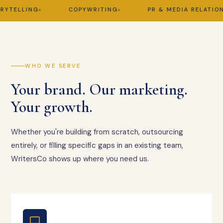
ELLING
COPYWRITING
PR & MEDIA RELATIONS
WHO WE SERVE
Your brand. Our marketing.
Your growth.
Whether you're building from scratch, outsourcing
entirely, or filling specific gaps in an existing team,
WritersCo shows up where you need us.