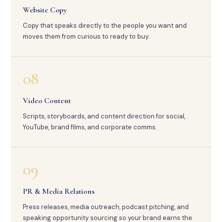
Website Copy
Copy that speaks directly to the people you want and
moves them from curious to ready to buy.
08
Video Content
Scripts, storyboards, and content direction for social,
YouTube, brand films, and corporate comms.
09
PR & Media Relations
Press releases, media outreach, podcast pitching, and
speaking opportunity sourcing so your brand earns the