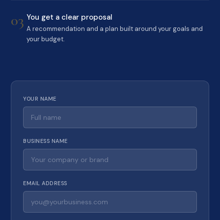
03
You get a clear proposal
A recommendation and a plan built around your goals and
your budget.
YOUR NAME
BUSINESS NAME
EMAIL ADDRESS