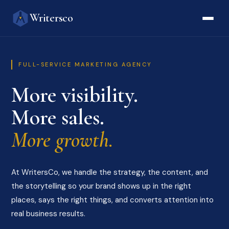
Writersco
FULL-SERVICE MARKETING AGENCY
More visibility.
More sales.
More growth.
At WritersCo, we handle the strategy, the content, and
the storytelling so your brand shows up in the right
places, says the right things, and converts attention into
real business results.