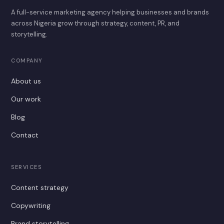
A full-service marketing agency helping businesses and brands
across Nigeria grow through strategy, content, PR, and
storytelling.
COMPANY
About us
Our work
Blog
Contact
SERVICES
Content strategy
Copywriting
Brand storytelling