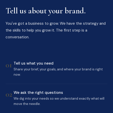
Tell us about your brand.
You've got a business to grow. We have the strategy and
the skills to help you grow it. The first step is a
conversation.
01
Tell us what you need
Share your brief, your goals, and where your brand is right
now.
02
We ask the right questions
We dig into your needs so we understand exactly what will
move the needle.