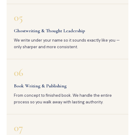
05
Ghostwriting & Thought Leadership
We write under your name so it sounds exactly like you —
only sharper and more consistent.
06
Book Writing & Publishing
From concept to finished book. We handle the entire
process so you walk away with lasting authority.
07