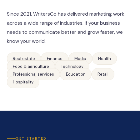
Since 2021, WritersCo has delivered marketing work
across a wide range of industries. If your business
needs to communicate better and grow faster, we
know your world.
Real estate
Finance
Media
Health
Food & agriculture
Technology
Professional services
Education
Retail
Hospitality
GET STARTED