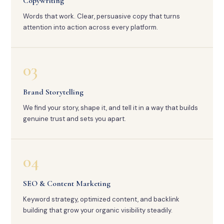
Copywriting
Words that work. Clear, persuasive copy that turns
attention into action across every platform.
03
Brand Storytelling
We find your story, shape it, and tell it in a way that builds
genuine trust and sets you apart.
04
SEO & Content Marketing
Keyword strategy, optimized content, and backlink
building that grow your organic visibility steadily.