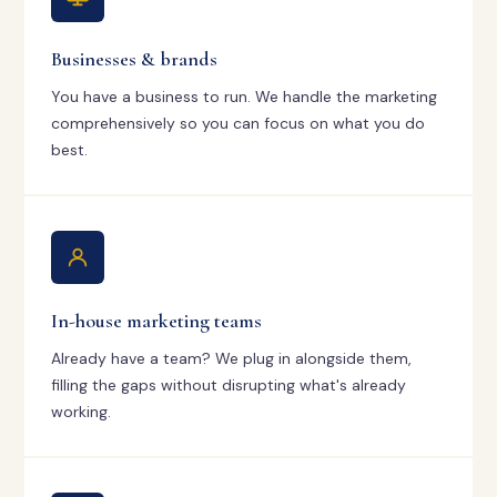
Businesses & brands
You have a business to run. We handle the marketing
comprehensively so you can focus on what you do
best.
In-house marketing teams
Already have a team? We plug in alongside them,
filling the gaps without disrupting what's already
working.