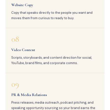
Website Copy
Copy that speaks directly to the people you want and
moves them from curious to ready to buy.
08
Video Content
Scripts, storyboards, and content direction for social,
YouTube, brand films, and corporate comms.
09
PR & Media Relations
Press releases, media outreach, podcast pitching, and
speaking opportunity sourcing so your brand earns the