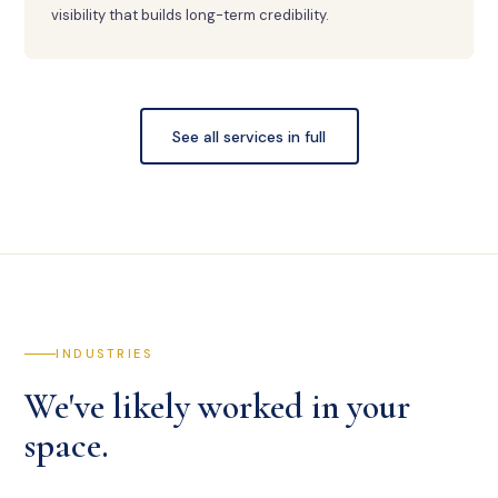
visibility that builds long-term credibility.
See all services in full
INDUSTRIES
We've likely worked in your
space.