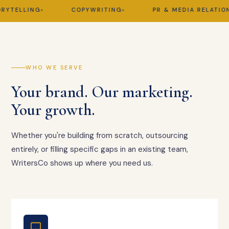
TELLING
COPYWRITING
PR & MEDIA RELATIONS
WHO WE SERVE
Your brand. Our marketing.
Your growth.
Whether you're building from scratch, outsourcing
entirely, or filling specific gaps in an existing team,
WritersCo shows up where you need us.