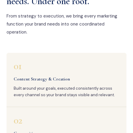
needs. Under one roof.
From strategy to execution, we bring every marketing
function your brand needs into one coordinated
operation.
01
Content Strategy & Creation
Built around your goals, executed consistently across
every channel so your brand stays visible and relevant.
02