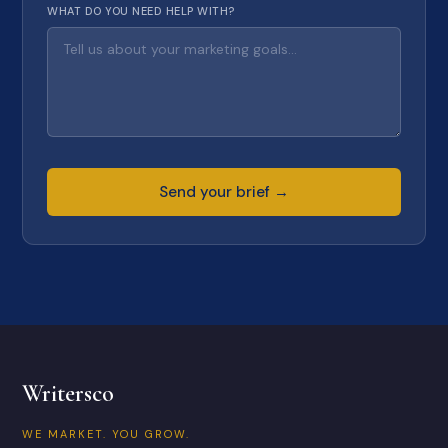
WHAT DO YOU NEED HELP WITH?
Send your brief →
Writersco
WE MARKET. YOU GROW.