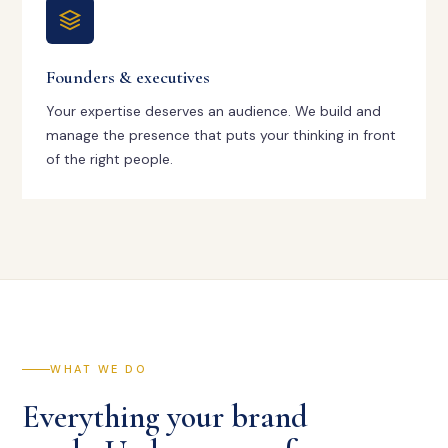
Founders & executives
Your expertise deserves an audience. We build and
manage the presence that puts your thinking in front
of the right people.
WHAT WE DO
Everything your brand