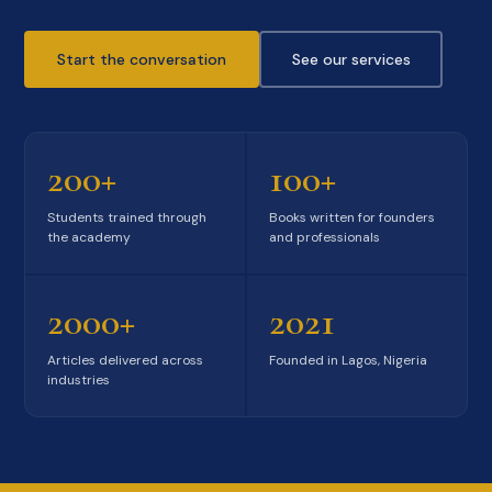
Start the conversation
See our services
200+
100+
Students trained through
Books written for founders
the academy
and professionals
2000+
2021
Articles delivered across
Founded in Lagos, Nigeria
industries