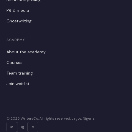
PR & media
Ghostwriting
ACADEMY
About the academy
Courses
Team training
Join waitlist
© 2025 WritersCo. All rights reserved. Lagos, Nigeria.
in
ig
x