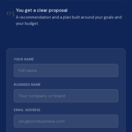
03
You get a clear proposal
A recommendation and a plan built around your goals and
your budget.
YOUR NAME
BUSINESS NAME
EMAIL ADDRESS