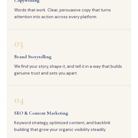
Copywriting
Words that work. Clear, persuasive copy that turns
attention into action across every platform.
03
Brand Storytelling
We find your story, shape it, and tell it in a way that builds
genuine trust and sets you apart.
04
SEO & Content Marketing
Keyword strategy, optimized content, and backlink
building that grow your organic visibility steadily.