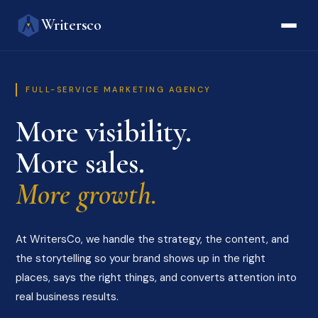
Writersco
FULL-SERVICE MARKETING AGENCY
More visibility.
More sales.
More growth.
At WritersCo, we handle the strategy, the content, and
the storytelling so your brand shows up in the right
places, says the right things, and converts attention into
real business results.