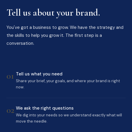
Tell us about your brand.
You've got a business to grow. We have the strategy and
the skills to help you grow it. The first step is a
conversation.
01
Tell us what you need
Share your brief, your goals, and where your brand is right
now.
02
We ask the right questions
We dig into your needs so we understand exactly what will
move the needle.