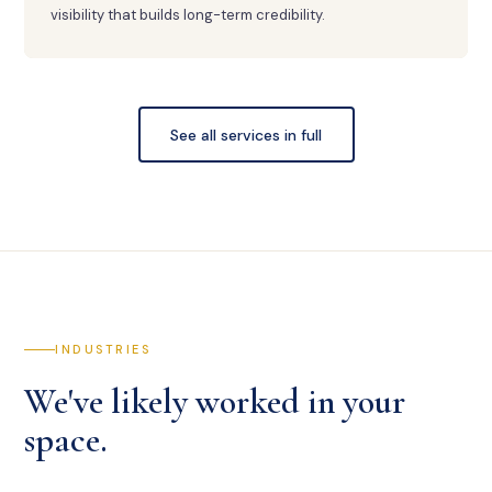
visibility that builds long-term credibility.
See all services in full
INDUSTRIES
We've likely worked in your
space.