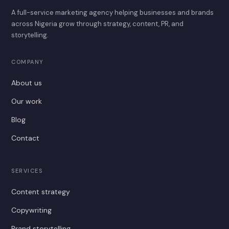
A full-service marketing agency helping businesses and brands
across Nigeria grow through strategy, content, PR, and
storytelling.
COMPANY
About us
Our work
Blog
Contact
SERVICES
Content strategy
Copywriting
Brand storytelling