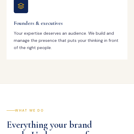
Founders & executives
Your expertise deserves an audience. We build and
manage the presence that puts your thinking in front
of the right people.
WHAT WE DO
Everything your brand