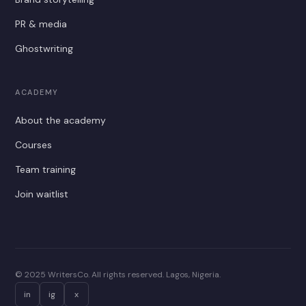
PR & media
Ghostwriting
ACADEMY
About the academy
Courses
Team training
Join waitlist
© 2025 WritersCo. All rights reserved. Lagos, Nigeria.
in
ig
x