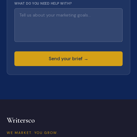
WHAT DO YOU NEED HELP WITH?
Send your brief →
Writersco
WE MARKET. YOU GROW.