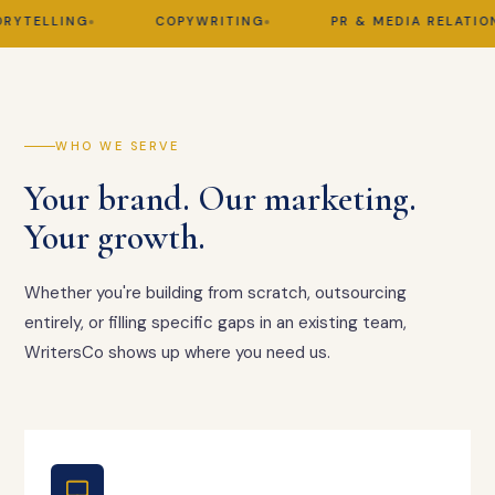
TELLING
COPYWRITING
PR & MEDIA RELATIONS
WHO WE SERVE
Your brand. Our marketing.
Your growth.
Whether you're building from scratch, outsourcing
entirely, or filling specific gaps in an existing team,
WritersCo shows up where you need us.