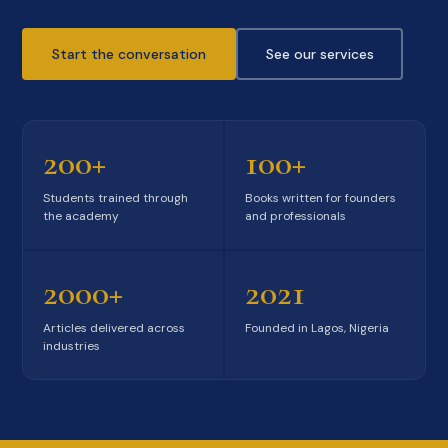
Start the conversation
See our services
200+
100+
Students trained through
Books written for founders
the academy
and professionals
2000+
2021
Articles delivered across
Founded in Lagos, Nigeria
industries