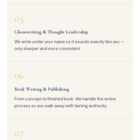
05
Ghostwriting & Thought Leadership
We write under your name so it sounds exactly like you —
only sharper and more consistent.
06
Book Writing & Publishing
From concept to finished book. We handle the entire
process so you walk away with lasting authority.
07