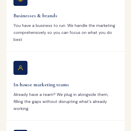
Businesses & brands
You have a business to run. We handle the marketing
comprehensively so you can focus on what you do
best.
In-house marketing teams
Already have a team? We plug in alongside them,
filling the gaps without disrupting what's already
working.