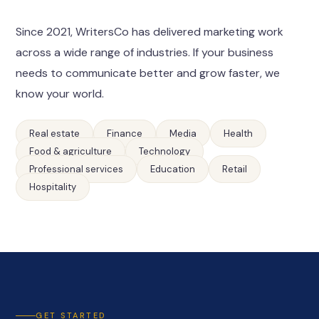
Since 2021, WritersCo has delivered marketing work
across a wide range of industries. If your business
needs to communicate better and grow faster, we
know your world.
Real estate
Finance
Media
Health
Food & agriculture
Technology
Professional services
Education
Retail
Hospitality
GET STARTED