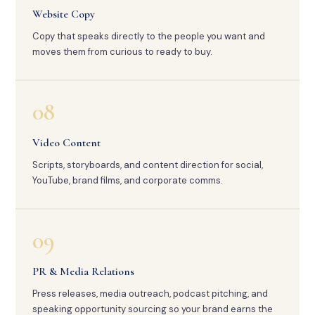
Website Copy
Copy that speaks directly to the people you want and
moves them from curious to ready to buy.
08
Video Content
Scripts, storyboards, and content direction for social,
YouTube, brand films, and corporate comms.
09
PR & Media Relations
Press releases, media outreach, podcast pitching, and
speaking opportunity sourcing so your brand earns the