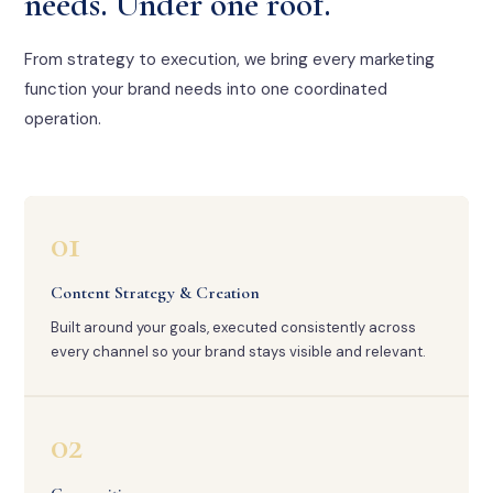
needs. Under one roof.
From strategy to execution, we bring every marketing
function your brand needs into one coordinated
operation.
01
Content Strategy & Creation
Built around your goals, executed consistently across
every channel so your brand stays visible and relevant.
02