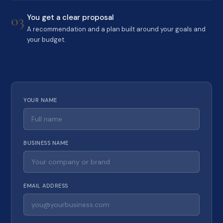
03
You get a clear proposal
A recommendation and a plan built around your goals and
your budget.
YOUR NAME
BUSINESS NAME
EMAIL ADDRESS