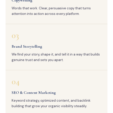
Copywriting
Words that work. Clear, persuasive copy that turns
attention into action across every platform.
03
Brand Storytelling
We find your story, shape it, and tell it in a way that builds
genuine trust and sets you apart.
04
SEO & Content Marketing
Keyword strategy, optimized content, and backlink
building that grow your organic visibility steadily.