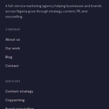
A full-service marketing agency helping businesses and brands
across Nigeria grow through strategy, content, PR, and
storytelling.
COMPANY
About us
Our work
Blog
Contact
SERVICES
Content strategy
Copywriting
Brand storytelling