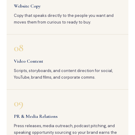
Website Copy
Copy that speaks directly to the people you want and
moves them from curious to ready to buy.
08
Video Content
Scripts, storyboards, and content direction for social,
YouTube, brand films, and corporate comms.
09
PR & Media Relations
Press releases, media outreach, podcast pitching, and
speaking opportunity sourcing so your brand earns the