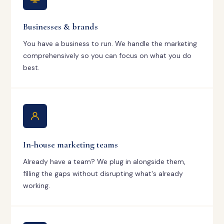
Businesses & brands
You have a business to run. We handle the marketing
comprehensively so you can focus on what you do
best.
In-house marketing teams
Already have a team? We plug in alongside them,
filling the gaps without disrupting what's already
working.