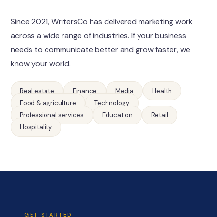
Since 2021, WritersCo has delivered marketing work
across a wide range of industries. If your business
needs to communicate better and grow faster, we
know your world.
Real estate
Finance
Media
Health
Food & agriculture
Technology
Professional services
Education
Retail
Hospitality
GET STARTED