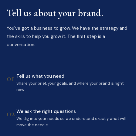
Tell us about your brand.
You've got a business to grow. We have the strategy and
the skills to help you grow it. The first step is a
conversation.
01
Tell us what you need
Share your brief, your goals, and where your brand is right
now.
02
We ask the right questions
We dig into your needs so we understand exactly what will
move the needle.