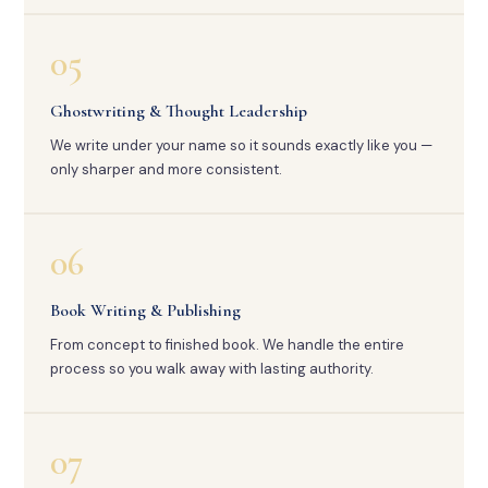
05
Ghostwriting & Thought Leadership
We write under your name so it sounds exactly like you —
only sharper and more consistent.
06
Book Writing & Publishing
From concept to finished book. We handle the entire
process so you walk away with lasting authority.
07