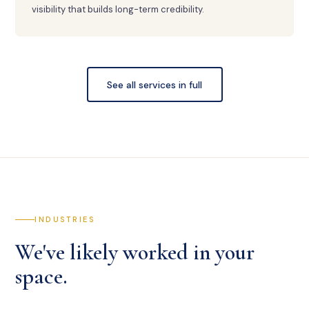
visibility that builds long-term credibility.
See all services in full
INDUSTRIES
We've likely worked in your
space.