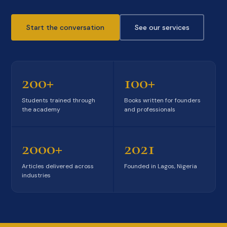
Start the conversation
See our services
200+
100+
Students trained through
Books written for founders
the academy
and professionals
2000+
2021
Articles delivered across
Founded in Lagos, Nigeria
industries