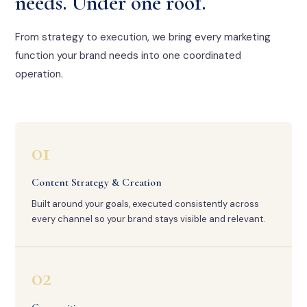
needs. Under one roof.
From strategy to execution, we bring every marketing
function your brand needs into one coordinated
operation.
01
Content Strategy & Creation
Built around your goals, executed consistently across
every channel so your brand stays visible and relevant.
02