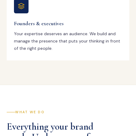
Founders & executives
Your expertise deserves an audience. We build and
manage the presence that puts your thinking in front
of the right people.
WHAT WE DO
Everything your brand