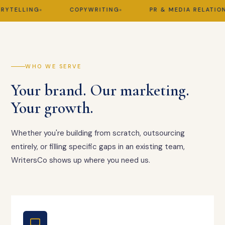
TELLING
COPYWRITING
PR & MEDIA RELATIONS
WHO WE SERVE
Your brand. Our marketing.
Your growth.
Whether you're building from scratch, outsourcing
entirely, or filling specific gaps in an existing team,
WritersCo shows up where you need us.