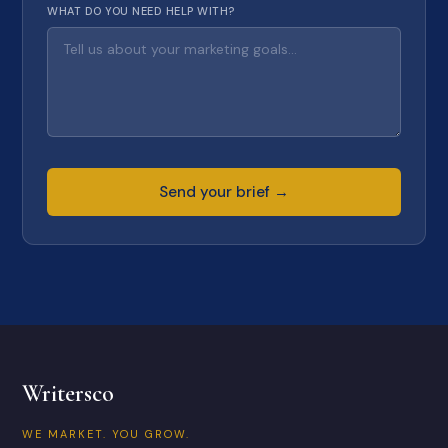
WHAT DO YOU NEED HELP WITH?
Send your brief →
Writersco
WE MARKET. YOU GROW.