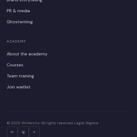
PR & media
Ghostwriting
ACADEMY
About the academy
Courses
Team training
Join waitlist
© 2025 WritersCo. All rights reserved. Lagos, Nigeria.
in
ig
x