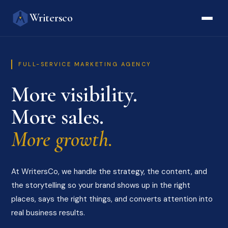
Writersco
FULL-SERVICE MARKETING AGENCY
More visibility.
More sales.
More growth.
At WritersCo, we handle the strategy, the content, and
the storytelling so your brand shows up in the right
places, says the right things, and converts attention into
real business results.