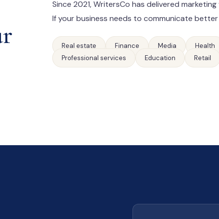
Since 2021, WritersCo has delivered marketing 
If your business needs to communicate better
ur
Real estate
Finance
Media
Health
Professional services
Education
Retail