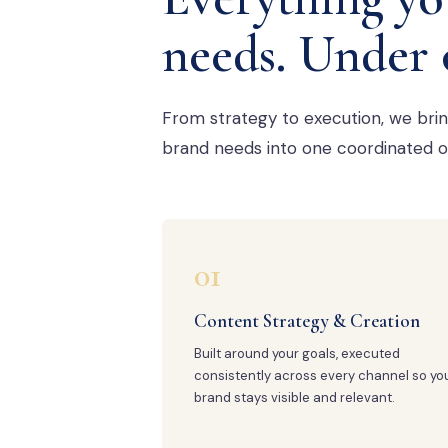
needs. Under 
From strategy to execution, we bri
brand needs into one coordinated o
01
Content Strategy & Creation
Built around your goals, executed
consistently across every channel so yo
brand stays visible and relevant.