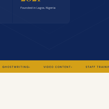
Founded in Lagos, Nigeria
TWRITING
VIDEO CONTENT
STAFF TRAINING