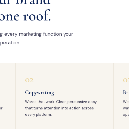
one roof.
ng every marketing function your
peration.
02
0
Copywriting
Br
Words that work. Clear, persuasive copy
We 
ur
that turns attention into action across
way
every platform.
apa