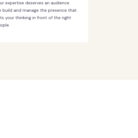
ur expertise deserves an audience.
 build and manage the presence that
ts your thinking in front of the right
ople.