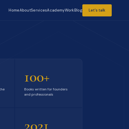
Home
About
Services
Academy
Work
Blog
Let's talk
100+
the
Books written for founders
and professionals
2021