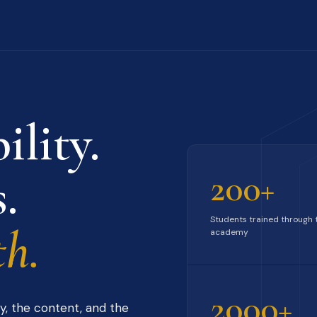
ility.
.
200+
Students trained through 
h.
academy
2000+
y, the content, and the