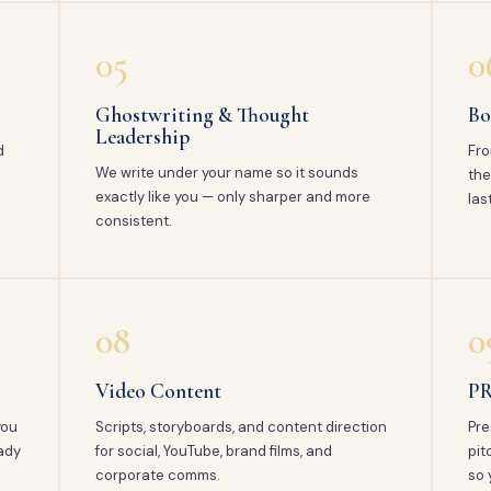
05
0
Ghostwriting & Thought
Bo
Leadership
d
Fro
We write under your name so it sounds
the
exactly like you — only sharper and more
las
consistent.
08
0
Video Content
PR
you
Scripts, storyboards, and content direction
Pre
ady
for social, YouTube, brand films, and
pit
corporate comms.
so 