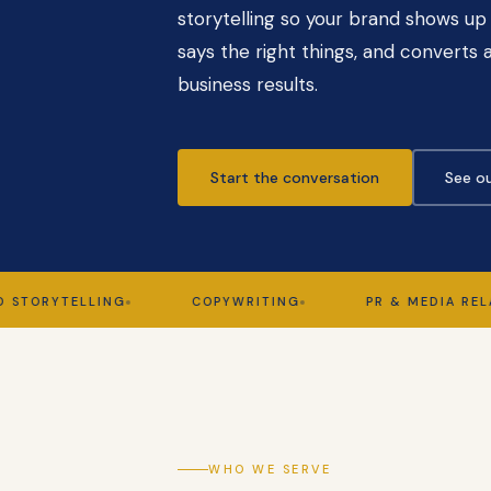
storytelling so your brand shows up 
says the right things, and converts a
business results.
Start the conversation
See ou
YTELLING
COPYWRITING
PR & MEDIA RELATION
WHO WE SERVE