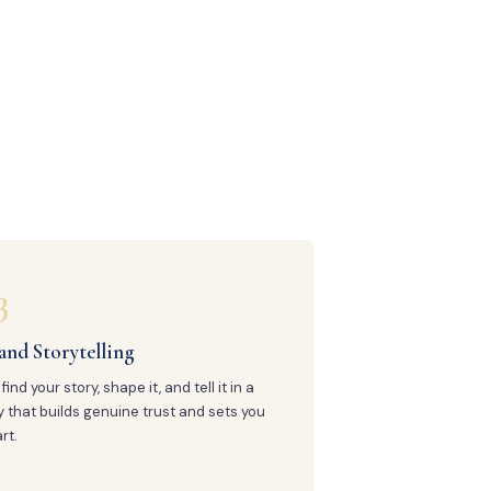
3
and Storytelling
find your story, shape it, and tell it in a
 that builds genuine trust and sets you
rt.