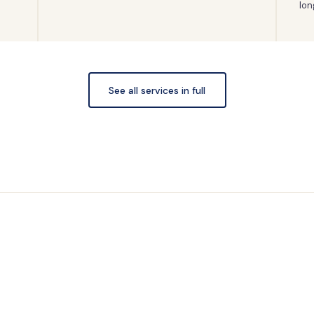
lon
See all services in full