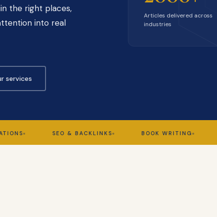
in the right places,
Articles delivered across
ttention into real
industries
r services
S
SEO & BACKLINKS
BOOK WRITING
GHOS