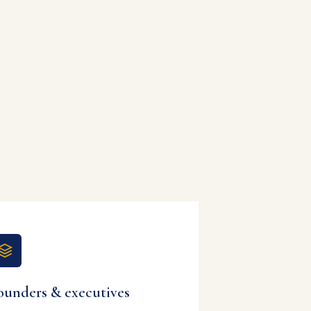
ounders & executives