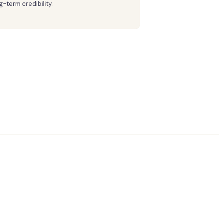
g-term credibility.