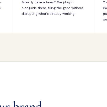
e
Already have a team? We plug in
Yo
u
alongside them, filling the gaps without
We
disrupting what's already working.
pu
pe
ur brand