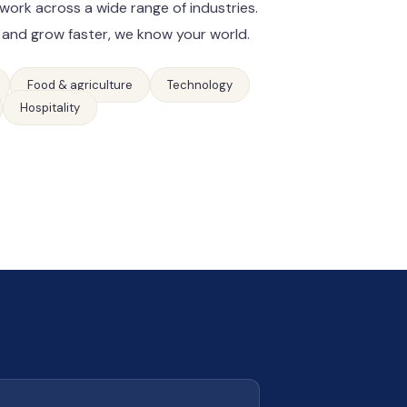
work across a wide range of industries.
 and grow faster, we know your world.
Food & agriculture
Technology
Hospitality