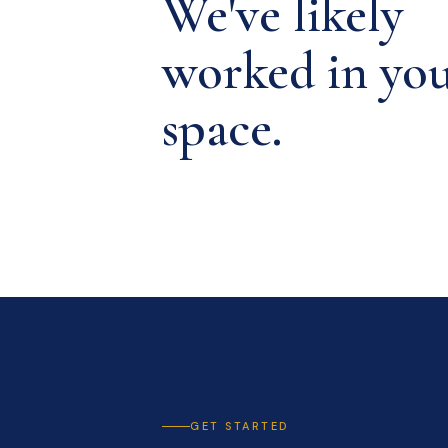
We've likely
worked in yo
space.
GET STARTED