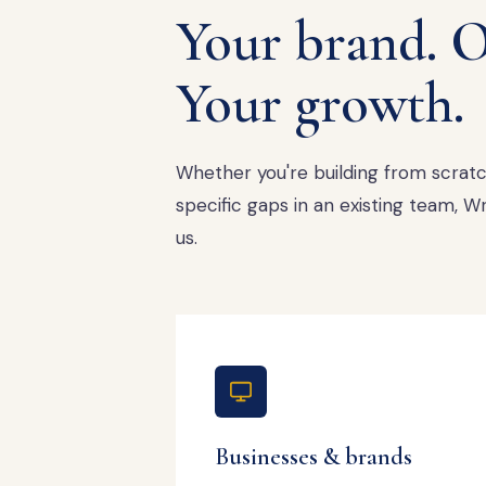
Your brand. O
Your growth.
Whether you're building from scratch,
specific gaps in an existing team,
us.
Businesses & brands