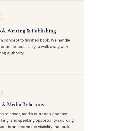
6
ok Writing & Publishing
m concept to finished book. We handle
 entire process so you walk away with
ting authority.
9
 & Media Relations
ss releases, media outreach, podcast
ching, and speaking opportunity sourcing
your brand earns the visibility that builds