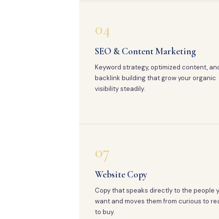
04
SEO & Content Marketing
Keyword strategy, optimized content, an
backlink building that grow your organic
visibility steadily.
07
Website Copy
Copy that speaks directly to the people 
want and moves them from curious to re
to buy.