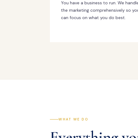
You have a business to run. We handl
the marketing comprehensively so yo
can focus on what you do best.
WHAT WE DO
Everything yo