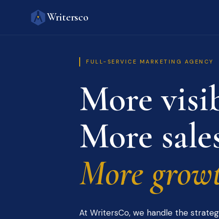
Writersco
FULL-SERVICE MARKETING AGENCY
More visib
More sales
More growt
At WritersCo, we handle the strateg