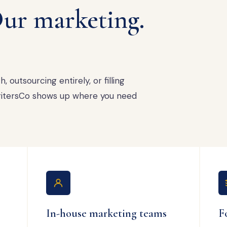
ur marketing.
 outsourcing entirely, or filling
 WritersCo shows up where you need
In-house marketing teams
F