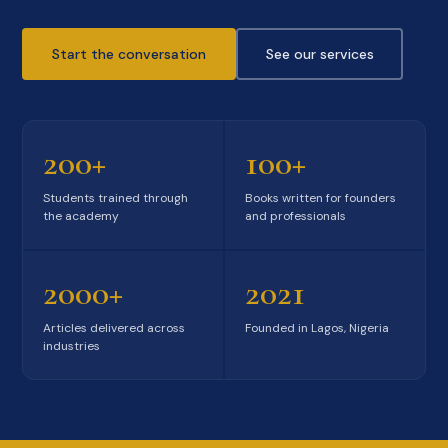
Start the conversation
See our services
200+
100+
Students trained through
Books written for founders
the academy
and professionals
2000+
2021
Articles delivered across
Founded in Lagos, Nigeria
industries