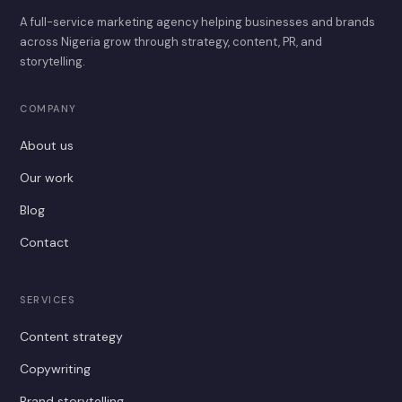
A full-service marketing agency helping businesses and brands
across Nigeria grow through strategy, content, PR, and
storytelling.
COMPANY
About us
Our work
Blog
Contact
SERVICES
Content strategy
Copywriting
Brand storytelling