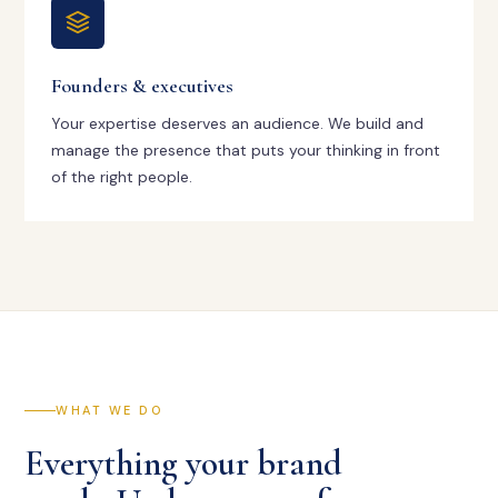
Founders & executives
Your expertise deserves an audience. We build and
manage the presence that puts your thinking in front
of the right people.
WHAT WE DO
Everything your brand