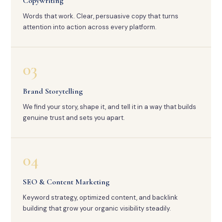
Copywriting
Words that work. Clear, persuasive copy that turns
attention into action across every platform.
03
Brand Storytelling
We find your story, shape it, and tell it in a way that builds
genuine trust and sets you apart.
04
SEO & Content Marketing
Keyword strategy, optimized content, and backlink
building that grow your organic visibility steadily.