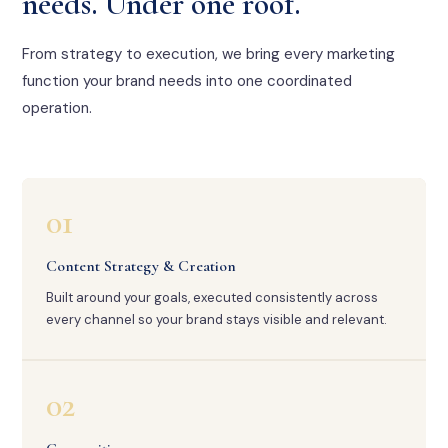
needs. Under one roof.
From strategy to execution, we bring every marketing
function your brand needs into one coordinated
operation.
01
Content Strategy & Creation
Built around your goals, executed consistently across
every channel so your brand stays visible and relevant.
02