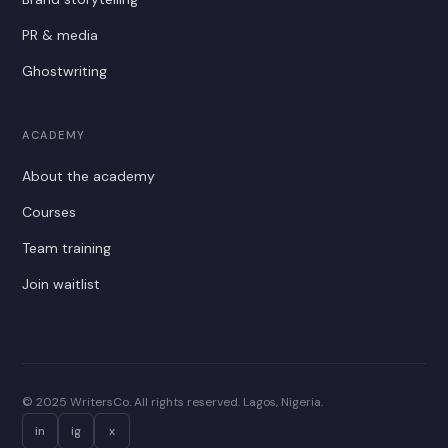
PR & media
Ghostwriting
ACADEMY
About the academy
Courses
Team training
Join waitlist
© 2025 WritersCo. All rights reserved. Lagos, Nigeria.
in
ig
x