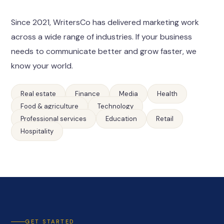
Since 2021, WritersCo has delivered marketing work
across a wide range of industries. If your business
needs to communicate better and grow faster, we
know your world.
Real estate
Finance
Media
Health
Food & agriculture
Technology
Professional services
Education
Retail
Hospitality
GET STARTED