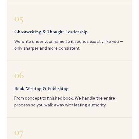
05
Ghostwriting & Thought Leadership
We write under your name so it sounds exactly like you —
only sharper and more consistent.
06
Book Writing & Publishing
From concept to finished book. We handle the entire
process so you walk away with lasting authority.
07