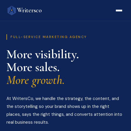
Writersco
FULL-SERVICE MARKETING AGENCY
More visibility.
More sales.
More growth.
At WritersCo, we handle the strategy, the content, and
the storytelling so your brand shows up in the right
places, says the right things, and converts attention into
real business results.