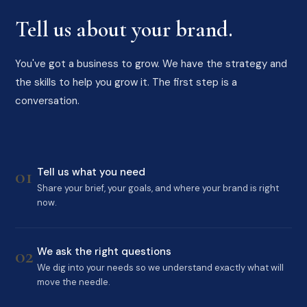
Tell us about your brand.
You've got a business to grow. We have the strategy and
the skills to help you grow it. The first step is a
conversation.
01
Tell us what you need
Share your brief, your goals, and where your brand is right
now.
02
We ask the right questions
We dig into your needs so we understand exactly what will
move the needle.