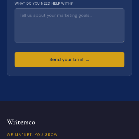
WHAT DO YOU NEED HELP WITH?
Send your brief →
Writersco
WE MARKET. YOU GROW.