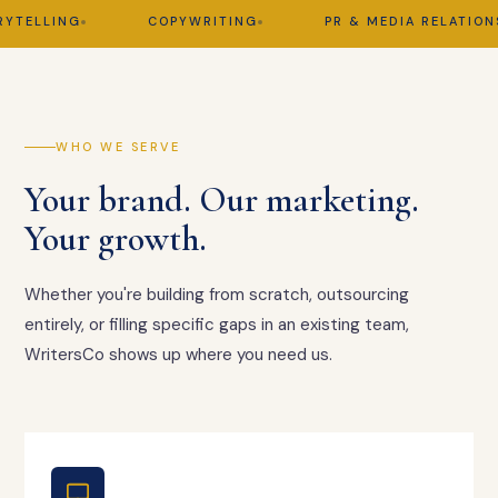
ELLING
COPYWRITING
PR & MEDIA RELATIONS
WHO WE SERVE
Your brand. Our marketing.
Your growth.
Whether you're building from scratch, outsourcing
entirely, or filling specific gaps in an existing team,
WritersCo shows up where you need us.