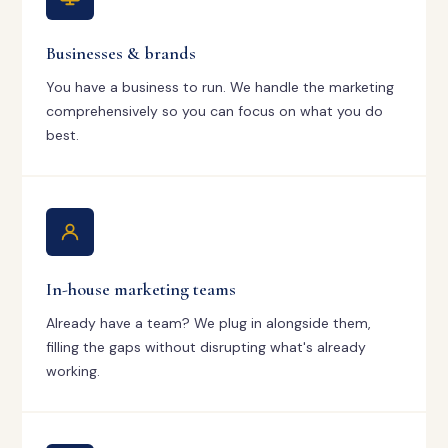
Businesses & brands
You have a business to run. We handle the marketing
comprehensively so you can focus on what you do
best.
In-house marketing teams
Already have a team? We plug in alongside them,
filling the gaps without disrupting what's already
working.