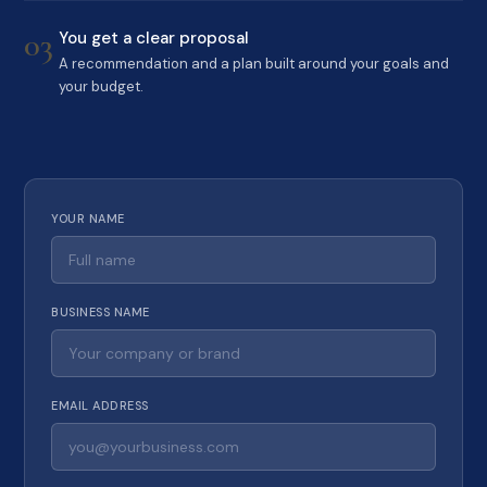
03
You get a clear proposal
A recommendation and a plan built around your goals and
your budget.
YOUR NAME
BUSINESS NAME
EMAIL ADDRESS