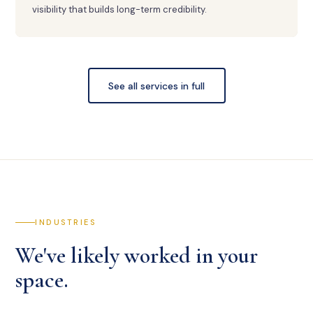
visibility that builds long-term credibility.
See all services in full
INDUSTRIES
We've likely worked in your
space.