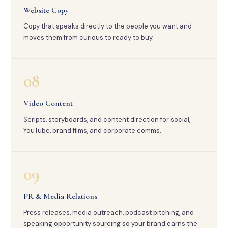
Website Copy
Copy that speaks directly to the people you want and
moves them from curious to ready to buy.
08
Video Content
Scripts, storyboards, and content direction for social,
YouTube, brand films, and corporate comms.
09
PR & Media Relations
Press releases, media outreach, podcast pitching, and
speaking opportunity sourcing so your brand earns the