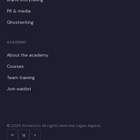
PR & media
Ghostwriting
ACADEMY
About the academy
Courses
Team training
Join waitlist
© 2025 WritersCo. All rights reserved. Lagos, Nigeria.
in
ig
x