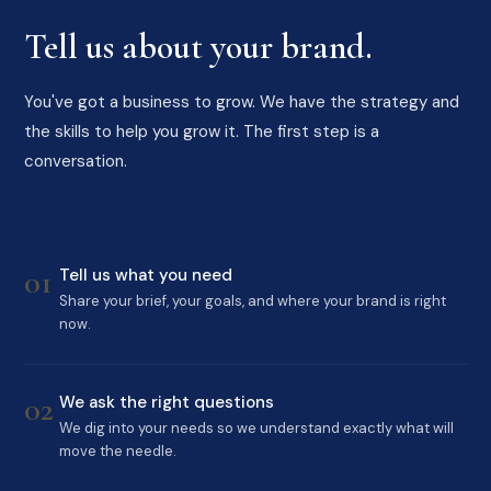
Tell us about your brand.
You've got a business to grow. We have the strategy and
the skills to help you grow it. The first step is a
conversation.
01
Tell us what you need
Share your brief, your goals, and where your brand is right
now.
02
We ask the right questions
We dig into your needs so we understand exactly what will
move the needle.