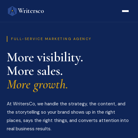
Writersco
FULL-SERVICE MARKETING AGENCY
More visibility.
More sales.
More growth.
At WritersCo, we handle the strategy, the content, and
the storytelling so your brand shows up in the right
places, says the right things, and converts attention into
real business results.