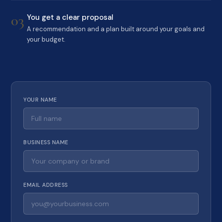
03
You get a clear proposal
A recommendation and a plan built around your goals and
your budget.
YOUR NAME
BUSINESS NAME
EMAIL ADDRESS