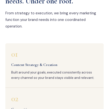
needs. Under one roof.
From strategy to execution, we bring every marketing
function your brand needs into one coordinated
operation.
01
Content Strategy & Creation
Built around your goals, executed consistently across
every channel so your brand stays visible and relevant.
02