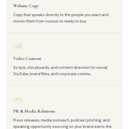
Website Copy
Copy that speaks directly to the people you want and
moves them from curious to ready to buy.
08
Video Content
Scripts, storyboards, and content direction for social,
YouTube, brand films, and corporate comms.
09
PR & Media Relations
Press releases, media outreach, podcast pitching, and
speaking opportunity sourcing so your brand earns the