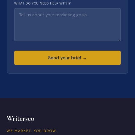
WHAT DO YOU NEED HELP WITH?
Send your brief →
Writersco
WE MARKET. YOU GROW.