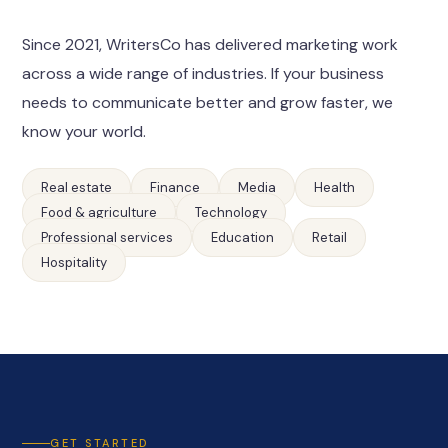
Since 2021, WritersCo has delivered marketing work
across a wide range of industries. If your business
needs to communicate better and grow faster, we
know your world.
Real estate
Finance
Media
Health
Food & agriculture
Technology
Professional services
Education
Retail
Hospitality
GET STARTED