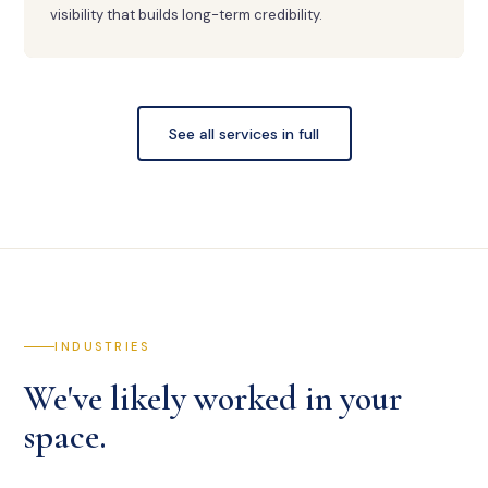
visibility that builds long-term credibility.
See all services in full
INDUSTRIES
We've likely worked in your
space.