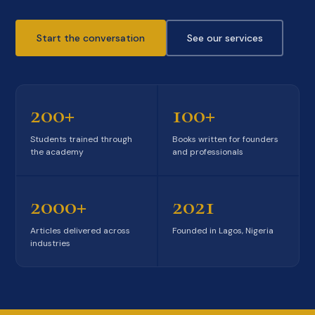
Start the conversation
See our services
200+
100+
Students trained through
Books written for founders
the academy
and professionals
2000+
2021
Articles delivered across
Founded in Lagos, Nigeria
industries