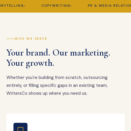
TELLING
COPYWRITING
PR & MEDIA RELATIONS
WHO WE SERVE
Your brand. Our marketing.
Your growth.
Whether you're building from scratch, outsourcing
entirely, or filling specific gaps in an existing team,
WritersCo shows up where you need us.