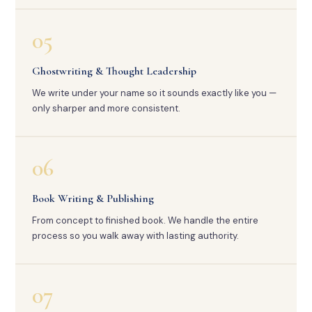
05
Ghostwriting & Thought Leadership
We write under your name so it sounds exactly like you —
only sharper and more consistent.
06
Book Writing & Publishing
From concept to finished book. We handle the entire
process so you walk away with lasting authority.
07