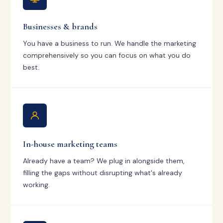
Businesses & brands
You have a business to run. We handle the marketing
comprehensively so you can focus on what you do
best.
In-house marketing teams
Already have a team? We plug in alongside them,
filling the gaps without disrupting what's already
working.