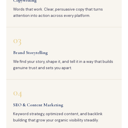
Copywriting
Words that work. Clear, persuasive copy that turns
attention into action across every platform.
03
Brand Storytelling
We find your story, shape it, and tell it in a way that builds
genuine trust and sets you apart.
04
SEO & Content Marketing
Keyword strategy, optimized content, and backlink
building that grow your organic visibility steadily.