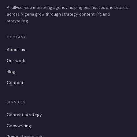
A full-service marketing agency helping businesses and brands
across Nigeria grow through strategy, content, PR, and
storytelling.
COMPANY
About us
Our work
Blog
Contact
SERVICES
Content strategy
Copywriting
Brand storytelling