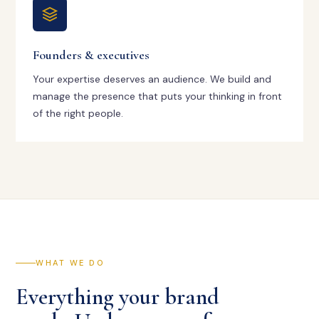
Founders & executives
Your expertise deserves an audience. We build and
manage the presence that puts your thinking in front
of the right people.
WHAT WE DO
Everything your brand